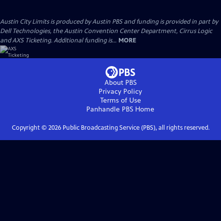
Austin City Limits is produced by Austin PBS and funding is provided in part by
Dell Technologies, the Austin Convention Center Department, Cirrus Logic
and AXS Ticketing. Additional funding is...
MORE
About PBS
Privacy Policy
Terms of Use
Panhandle PBS
Home
Copyright ©
2026
Public Broadcasting Service (PBS), all rights reserved.