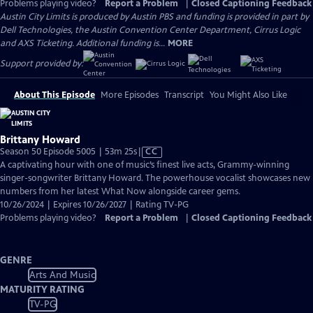
Problems playing video?
Report a Problem
|
Closed Captioning Feedback
Austin City Limits is produced by Austin PBS and funding is provided in part by
Dell Technologies, the Austin Convention Center Department, Cirrus Logic
and AXS Ticketing. Additional funding is...
MORE
Support provided by:
About This Episode
More Episodes
Transcript
You Might Also Like
Brittany Howard
Video
Season 50 Episode 5005 | 53m 25s
|
CC
has
A captivating hour with one of music’s finest live acts, Grammy-winning
Closed
singer-songwriter Brittany Howard. The powerhouse vocalist showcases new
Captions
numbers from her latest What Now alongside career gems.
10/26/2024 | Expires 10/26/2027 | Rating TV-PG
Problems playing video?
Report a Problem
|
Closed Captioning Feedback
GENRE
Arts And Music
MATURITY RATING
TV-PG