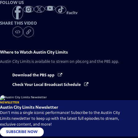
FOLLOW US
#
acltv
SHARE THIS VIDEO
Where to Watch
Austin City Limits
Austin City Limits
is available to stream on pbs.org and the PBS app.
Download the PBS app
Check Your Local Broadcast Schedule
NEWSLETTER
Austin City Limits Newsletter
Don't miss a single iconic performance! Subscribe to the Austin City
Limits newsletter to keep up with the latest full episodes to stream,
exclusive content, and more!
SUBSCRIBE NOW