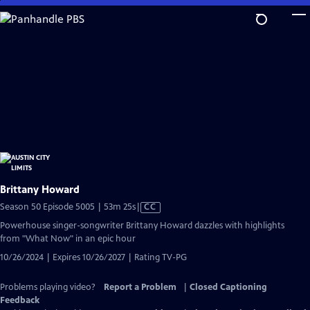
Skip
to
Main
Content
Brittany Howard
Video
Season 50 Episode 5005 | 53m 25s
|
CC
has
Powerhouse singer-songwriter Brittany Howard dazzles with highlights
Closed
from "What Now" in an epic hour
Captions
10/26/2024 | Expires 10/26/2027 | Rating TV-PG
Problems playing video?
Report a Problem
|
Closed Captioning
Feedback