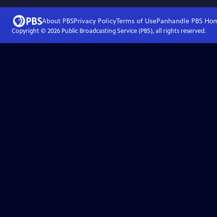
About PBS
Privacy Policy
Terms of Use
Panhandle PBS
Ho
Copyright ©
2026
Public Broadcasting Service (PBS), all rights reserved.