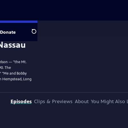
Donate
Search
elson — "the Mt.
90. The
,” "Me and Bobby
in Hempstead, Long
Episodes
Clips & Previews
About
You Might Also 