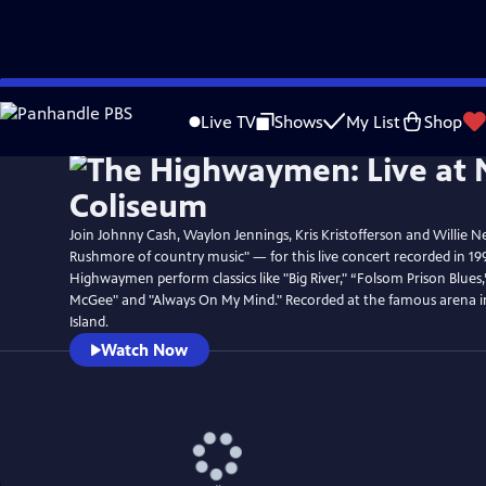
Skip
Watch
Preview
to
Live TV
Shows
My List
Shop
Main
Content
Join Johnny Cash, Waylon Jennings, Kris Kristofferson and Willie N
Rushmore of country music" — for this live concert recorded in 19
Highwaymen perform classics like "Big River," “Folsom Prison Blues
McGee" and "Always On My Mind." Recorded at the famous arena 
Island.
Watch Now