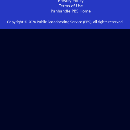
Privacy Policy
Terms of Use
Panhandle PBS
Home
Copyright ©
2026
Public Broadcasting Service (PBS), all rights reserved.