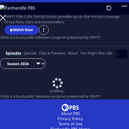
Skip
to
Flicks
Main
WHYY Film Critic Patrick Stoner provides up-to-the-minute coverage
Content
of top films, stars and moviemakers.
Watch Now
Flicks
is a local public television program presented by
WHYY
Episodes
Specials
Clips & Previews
About
You Might Also Like
Loading...
Flicks
is a local public television program presented by
WHYY
About PBS
Privacy Policy
Terms of Use