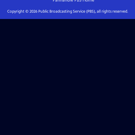
Panhandle PBS
Home
Copyright ©
2026
Public Broadcasting Service (PBS), all rights reserved.