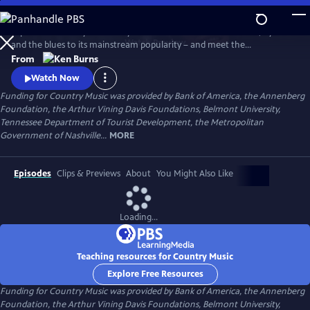
Skip
to
Explore the history of country music – from its roots in ballads, hymns
Main
Watch
Preview
and the blues to its mainstream popularity – and meet the
Content
unforgettable characters and storytellers who made it “America’s
From
Music.” Directed by Ken Burns.
Watch Now
Funding for Country Music was provided by Bank of America, the Annenberg
Foundation, the Arthur Vining Davis Foundations, Belmont University,
Tennessee Department of Tourist Development, the Metropolitan
Government of Nashville...
MORE
Episodes
Clips & Previews
About
You Might Also Like
Loading...
Teaching resources for Country Music
Explore Free Resources
Funding for Country Music was provided by Bank of America, the Annenberg
Foundation, the Arthur Vining Davis Foundations, Belmont University,