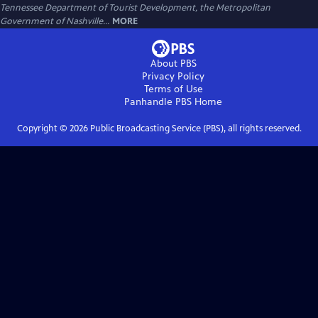
Tennessee Department of Tourist Development, the Metropolitan
Government of Nashville...
MORE
About PBS
Privacy Policy
Terms of Use
Panhandle PBS
Home
Copyright ©
2026
Public Broadcasting Service (PBS), all rights reserved.