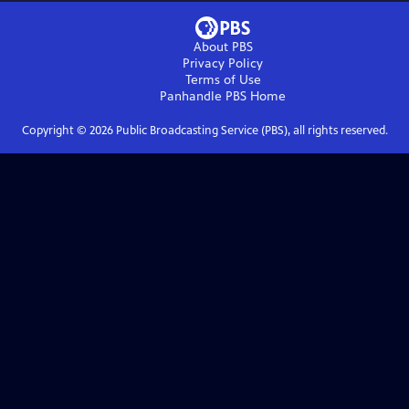
About PBS
Privacy Policy
Terms of Use
Panhandle PBS
Home
Copyright ©
2026
Public Broadcasting Service (PBS), all rights reserved.