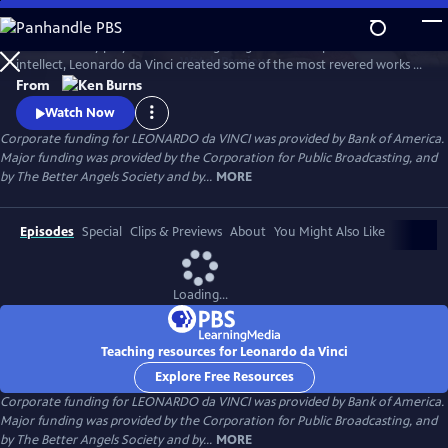
Skip
to
A 15th century polymath of soaring imagination and profound
Main
Watch
Preview
intellect, Leonardo da Vinci created some of the most revered works of
Content
art of all time, but his artistic endeavors often seemed peripheral to his
From
pursuits in science and engineering. Through his paintings and
Watch Now
thousands of pages of drawings and writings, Leonardo da Vinci
Corporate funding for LEONARDO da VINCI was provided by Bank of America.
explores one of humankind’s most curious and innovative minds.
Major funding was provided by the Corporation for Public Broadcasting, and
by The Better Angels Society and by...
MORE
Episodes
Special
Clips & Previews
About
You Might Also Like
Loading...
Teaching resources for Leonardo da Vinci
Explore Free Resources
Corporate funding for LEONARDO da VINCI was provided by Bank of America.
Major funding was provided by the Corporation for Public Broadcasting, and
by The Better Angels Society and by...
MORE