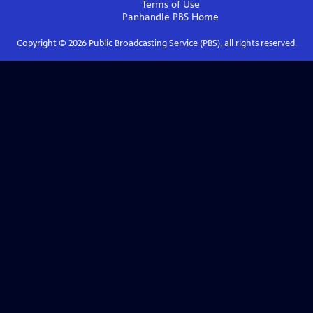
Terms of Use
Panhandle PBS
Home
Copyright ©
2026
Public Broadcasting Service (PBS), all rights reserved.