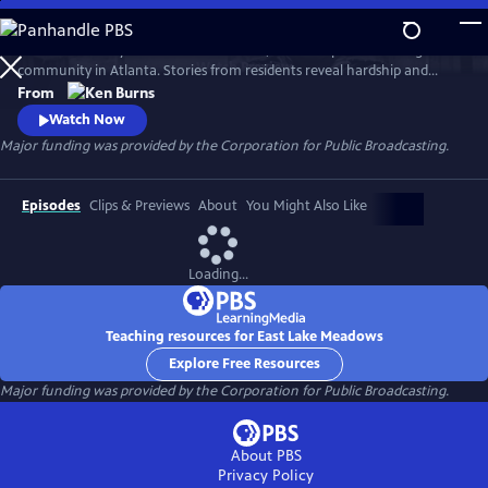
Skip
to
Learn the history of East Lake Meadows, a former public housing
Main
Watch
Preview
community in Atlanta. Stories from residents reveal hardship and
Content
resilience, and raise critical questions about race, poverty, and who is
From
deserving of public assistance.
Watch Now
Major funding was provided by the Corporation for Public Broadcasting.
Episodes
Clips & Previews
About
You Might Also Like
Loading...
Teaching resources for East Lake Meadows
Explore Free Resources
Major funding was provided by the Corporation for Public Broadcasting.
About PBS
Privacy Policy