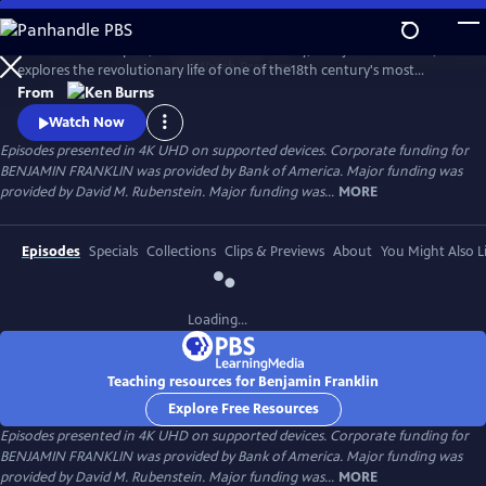
Skip
to
Ken Burns’s two-part, four-hour documentary, "Benjamin Franklin,"
Main
Watch
Preview
explores the revolutionary life of one of the18th century's most
Content
consequential and compelling personalities, whose work and words
From
unlocked the mystery of electricity and helped create the United
Watch Now
States.
Episodes presented in 4K UHD on supported devices. Corporate funding for
BENJAMIN FRANKLIN was provided by Bank of America. Major funding was
provided by David M. Rubenstein. Major funding was...
MORE
Episodes
Specials
Collections
Clips & Previews
About
You Might Also L
Loading...
Teaching resources for Benjamin Franklin
Explore Free Resources
Episodes presented in 4K UHD on supported devices. Corporate funding for
BENJAMIN FRANKLIN was provided by Bank of America. Major funding was
provided by David M. Rubenstein. Major funding was...
MORE