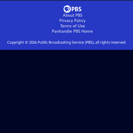
About PBS
Privacy Policy
Terms of Use
Panhandle PBS
Home
Copyright ©
2026
Public Broadcasting Service (PBS), all rights reserved.