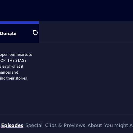
Donate
Search
 open our hearts to
FROM THE STAGE
les of what it
mances and
nd their stories.
Episodes
Special
Clips & Previews
About
You Might A