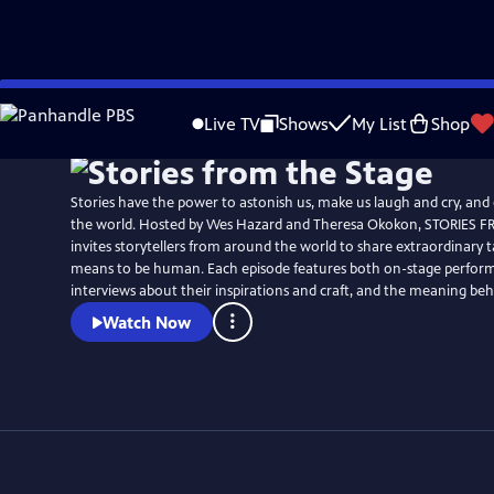
Skip
Watch
Preview
to
Live TV
Shows
My List
Shop
Main
Content
Stories have the power to astonish us, make us laugh and cry, and
the world. Hosted by Wes Hazard and Theresa Okokon, STORIES 
invites storytellers from around the world to share extraordinary ta
means to be human. Each episode features both on-stage perfor
interviews about their inspirations and craft, and the meaning behi
Watch Now