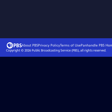
About PBS
Privacy Policy
Terms of Use
Panhandle PBS
Ho
Copyright ©
2026
Public Broadcasting Service (PBS), all rights reserved.