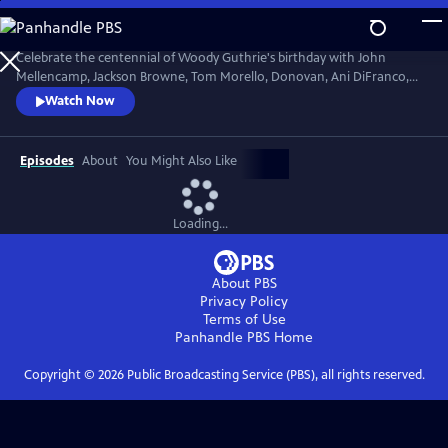
Skip
to
Main
Celebrate the centennial of Woody Guthrie's birthday with John
Content
Mellencamp, Jackson Browne, Tom Morello, Donovan, Ani DiFranco,
Rosanne Cash, The Old Crow Medicine Show and more. Recorded live
Watch Now
at the John F. Kennedy Center for the Performing Arts in Washington,
DC, this concert honors the music of America's great folk singer.
Episodes
About
You Might Also Like
Loading...
About PBS
Privacy Policy
Terms of Use
Panhandle PBS
Home
Copyright ©
2026
Public Broadcasting Service (PBS), all rights reserved.