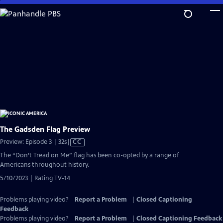
Skip
to
Main
Content
The Gadsden Flag Preview
Video
Preview: Episode 3 | 32s
|
CC
has
The “Don’t Tread on Me” flag has been co-opted by a range of
Closed
Americans throughout history.
Captions
5/10/2023 | Rating TV-14
Problems playing video?
Report a Problem
|
Closed Captioning
Feedback
Problems playing video?
Report a Problem
|
Closed Captioning Feedback