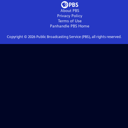
About PBS
Privacy Policy
Terms of Use
Panhandle PBS
Home
Copyright ©
2026
Public Broadcasting Service (PBS), all rights reserved.