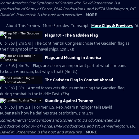
Iconic America: Our Symbols and Stories with David Rubenstein is a
production of Show of Force, DMR Productions, and WETA Washington, D.C.
David M. Rubenstein is the host and executive...
MORE
About This Preview
More Episodes
Transcript
More Clips & Previews
Yo
Flags 101 - The Gadsden Flag
Clip: Ep3 | 2m 57s | The Continental Congress chose the Gadsden flag as
the first symbol of its naval ships. (2m 57s)
Flags and Meaning in America
Clip: Ep3 | 4m 7s | Flags are clearly an important part of what it means
to be an American, but why is that? (4m 7s)
The Gadsden Flag in Combat Abroad
Clip: Ep3 | 33s | Armed forces vets discuss embracing the Gadsden flag
during combat in the Middle East. (33s)
Standing Against Tyranny
Clip: Ep3 | 1m 27s | Former U.S. Rep. Adam Kinzinger tells David
Rubenstein how he defines true patriotism. (1m 27s)
Iconic America: Our Symbols and Stories with David Rubenstein is a
production of Show of Force, DMR Productions, and WETA Washington, D.C.
David M. Rubenstein is the host and executive...
MORE