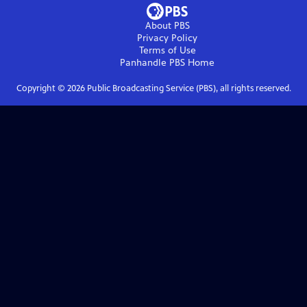
About PBS
Privacy Policy
Terms of Use
Panhandle PBS
Home
Copyright ©
2026
Public Broadcasting Service (PBS), all rights reserved.