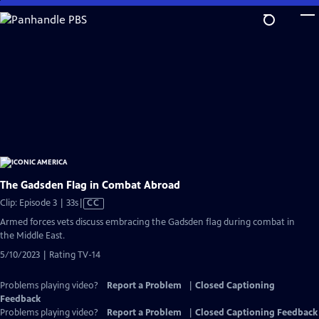
Skip
to
Main
Content
The Gadsden Flag in Combat Abroad
Video
Clip: Episode 3 | 33s
|
CC
has
Armed forces vets discuss embracing the Gadsden flag during combat in
Closed
the Middle East.
Captions
5/10/2023 | Rating TV-14
Problems playing video?
Report a Problem
|
Closed Captioning
Feedback
Problems playing video?
Report a Problem
|
Closed Captioning Feedback