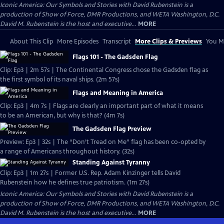
Iconic America: Our Symbols and Stories with David Rubenstein is a
production of Show of Force, DMR Productions, and WETA Washington, D.C.
David M. Rubenstein is the host and executive...
MORE
About This Clip
More Episodes
Transcript
More Clips & Previews
You Mi
Flags 101 - The Gadsden Flag
Clip: Ep3 | 2m 57s | The Continental Congress chose the Gadsden flag as
the first symbol of its naval ships. (2m 57s)
Flags and Meaning in America
Clip: Ep3 | 4m 7s | Flags are clearly an important part of what it means
to be an American, but why is that? (4m 7s)
The Gadsden Flag Preview
Preview: Ep3 | 32s | The “Don’t Tread on Me” flag has been co-opted by
a range of Americans throughout history. (32s)
Standing Against Tyranny
Clip: Ep3 | 1m 27s | Former U.S. Rep. Adam Kinzinger tells David
Rubenstein how he defines true patriotism. (1m 27s)
Iconic America: Our Symbols and Stories with David Rubenstein is a
production of Show of Force, DMR Productions, and WETA Washington, D.C.
David M. Rubenstein is the host and executive...
MORE