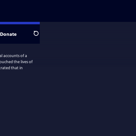
Donate
Search
l accounts of a
uched the lives of
rated that in