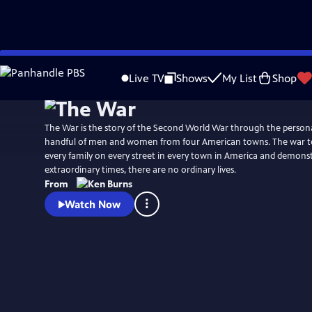
Skip
Watch
Preview
to
Live TV
Shows
My List
Shop
Main
Content
The War is the story of the Second World War through the persona
handful of men and women from four American towns. The war to
every family on every street in every town in America and demonst
extraordinary times, there are no ordinary lives.
From
Watch Now