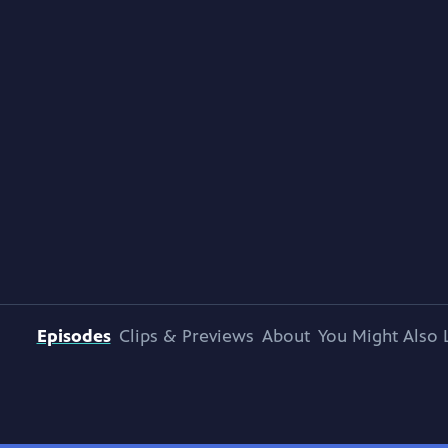
Episodes
Clips & Previews
About
You Might Also 