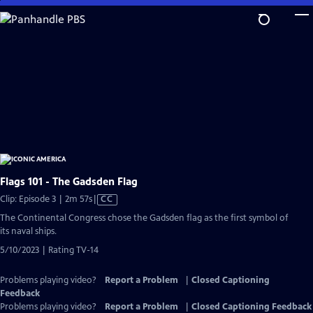
Skip
to
Main
Content
Flags 101 - The Gadsden Flag
Video
Clip: Episode 3 | 2m 57s
|
CC
has
The Continental Congress chose the Gadsden flag as the first symbol of
Closed
its naval ships.
Captions
5/10/2023 | Rating TV-14
Problems playing video?
Report a Problem
|
Closed Captioning
Feedback
Problems playing video?
Report a Problem
|
Closed Captioning Feedback