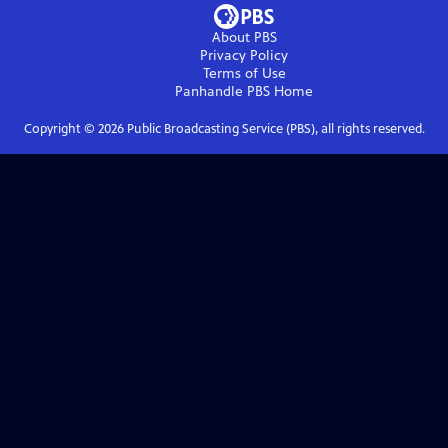
About PBS
Privacy Policy
Terms of Use
Panhandle PBS
Home
Copyright ©
2026
Public Broadcasting Service (PBS), all rights reserved.