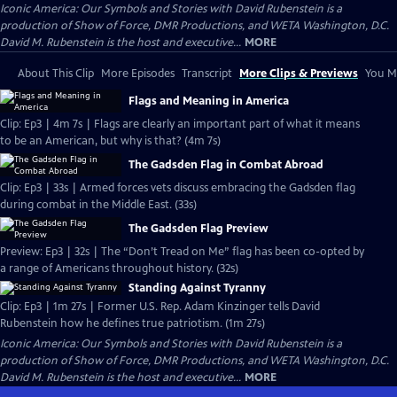
Iconic America: Our Symbols and Stories with David Rubenstein is a
production of Show of Force, DMR Productions, and WETA Washington, D.C.
David M. Rubenstein is the host and executive...
MORE
About This Clip
More Episodes
Transcript
More Clips & Previews
You Mi
Flags and Meaning in America
Clip: Ep3 | 4m 7s | Flags are clearly an important part of what it means
to be an American, but why is that? (4m 7s)
The Gadsden Flag in Combat Abroad
Clip: Ep3 | 33s | Armed forces vets discuss embracing the Gadsden flag
during combat in the Middle East. (33s)
The Gadsden Flag Preview
Preview: Ep3 | 32s | The “Don’t Tread on Me” flag has been co-opted by
a range of Americans throughout history. (32s)
Standing Against Tyranny
Clip: Ep3 | 1m 27s | Former U.S. Rep. Adam Kinzinger tells David
Rubenstein how he defines true patriotism. (1m 27s)
Iconic America: Our Symbols and Stories with David Rubenstein is a
production of Show of Force, DMR Productions, and WETA Washington, D.C.
David M. Rubenstein is the host and executive...
MORE