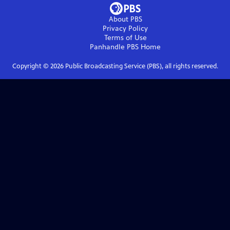
About PBS
Privacy Policy
Terms of Use
Panhandle PBS
Home
Copyright ©
2026
Public Broadcasting Service (PBS), all rights reserved.