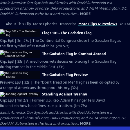
Iconic America: Our Symbols and Stories with David Rubenstein is a
production of Show of Force, DMR Productions, and WETA Washington, D.C.
David M. Rubenstein is the host and executive...
MORE
About This Clip
More Episodes
Transcript
More Clips & Previews
You Mi
Flags 101 - The Gadsden Flag
Clip: Ep3 | 2m 57s | The Continental Congress chose the Gadsden flag as
the first symbol of its naval ships. (2m 57s)
The Gadsden Flag in Combat Abroad
Clip: Ep3 | 33s | Armed forces vets discuss embracing the Gadsden flag
during combat in the Middle East. (33s)
The Gadsden Flag Preview
Preview: Ep3 | 32s | The “Don’t Tread on Me” flag has been co-opted by
a range of Americans throughout history. (32s)
Standing Against Tyranny
Clip: Ep3 | 1m 27s | Former U.S. Rep. Adam Kinzinger tells David
Rubenstein how he defines true patriotism. (1m 27s)
Iconic America: Our Symbols and Stories with David Rubenstein is a
production of Show of Force, DMR Productions, and WETA Washington, D.C.
David M. Rubenstein is the host and executive...
MORE