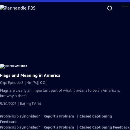
Skip
to
Main
Content
Flags and Meaning in America
Video
Clip: Episode 3 | 4m 7s
|
CC
has
Flags are clearly an important part of what it means to be an American,
Closed
but why is that?
Captions
5/10/2023 | Rating TV-14
Problems playing video?
Report a Problem
|
Closed Captioning
Feedback
Problems playing video?
Report a Problem
|
Closed Captioning Feedback