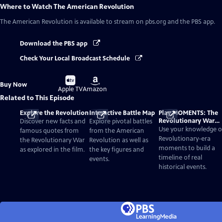
Where to Watch
The American Revolution
The American Revolution
is available to stream on pbs.org and the PBS app.
Download the PBS app
Check Your Local Broadcast Schedule
Buy
Buy
Buy Now
on
on
Apple TV
Amazon
Related to This Episode
Explore the Revolution
Interactive Battle Map
Play MOMENTS: The
Revolutionary War
Discover new facts and
Explore pivotal battles
Card Game
Use your knowledge o
famous quotes from
from the American
Revolutionary-era
the Revolutionary War
Revolution as well as
moments to build a
as explored in the film.
the key figures and
timeline of real
events.
historical events.