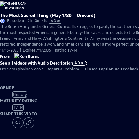
The Most Sacred Thing (May 1780 – Onward)
Video
Episode 6 | 2h 10m 41s
|
AD
has
The British Army under General Cornwallis struggles to pacify the southern s
Audio
the most respected American generals betrays the cause and defects to the Br
Description
French Army and Navy, Washington’s Continental Army wins the decisive victo
restored, independence is won, and Americans aspire for a more perfect unio
11/16/2025 | Expires 7/1/2036 | Rating TV-14
From
See all videos with Audio Description
AD
Problems playing video?
Report a Problem
|
Closed Captioning Feedback
GENRE
History
MATURITY RATING
TV-14
SHARE THIS VIDEO