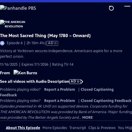
Skip
to
Main
Content
The Most Sacred Thing (May 1780 – Onward)
Video
Episode 6 | 2h 10m 41s
|
AD
has
Victory at Yorktown secures independence. Americans aspire for a more
Audio
perfect union.
Description
11/16/2025 | Expires 7/1/2036 | Rating TV-14
From
See all videos with Audio Description
AD
Problems playing video?
Report a Problem
|
Closed Captioning
Feedback
Problems playing video?
Report a Problem
|
Closed Captioning Feedback
Episodes presented in 4K UHD on supported devices. Corporate funding for
THE AMERICAN REVOLUTION was provided by Bank of America. Major funding
was provided by The Better Angels Society and...
MORE
About This Episode
More Episodes
Transcript
Clips & Previews
You Migh