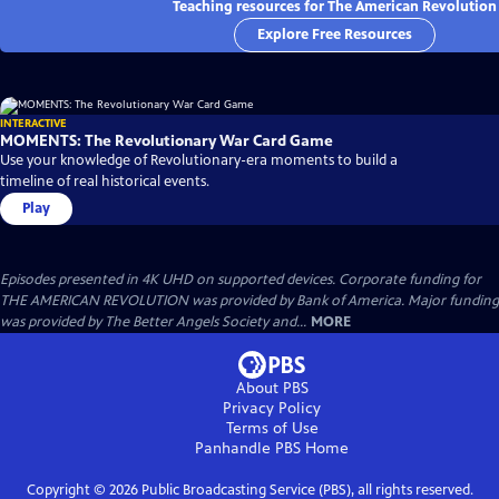
Teaching resources for The American Revolution
Explore Free Resources
INTERACTIVE
MOMENTS: The Revolutionary War Card Game
Use your knowledge of Revolutionary-era moments to build a
timeline of real historical events.
Play
Episodes presented in 4K UHD on supported devices. Corporate funding for
THE AMERICAN REVOLUTION was provided by Bank of America. Major funding
was provided by The Better Angels Society and...
MORE
About PBS
Privacy Policy
Terms of Use
Panhandle PBS
Home
Copyright ©
2026
Public Broadcasting Service (PBS), all rights reserved.