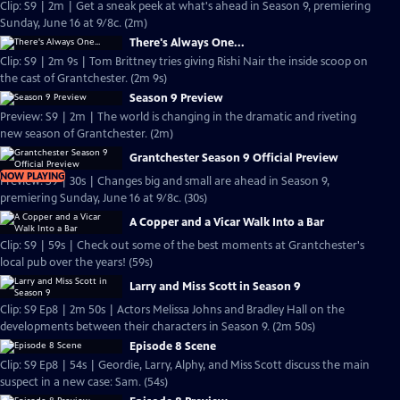
Clip: S9 | 2m | Get a sneak peek at what's ahead in Season 9, premiering
Sunday, June 16 at 9/8c. (2m)
There's Always One...
Clip: S9 | 2m 9s | Tom Brittney tries giving Rishi Nair the inside scoop on
the cast of Grantchester. (2m 9s)
Season 9 Preview
Preview: S9 | 2m | The world is changing in the dramatic and riveting
new season of Grantchester. (2m)
Grantchester Season 9 Official Preview
NOW PLAYING
Preview: S9 | 30s | Changes big and small are ahead in Season 9,
premiering Sunday, June 16 at 9/8c. (30s)
A Copper and a Vicar Walk Into a Bar
Clip: S9 | 59s | Check out some of the best moments at Grantchester's
local pub over the years! (59s)
Larry and Miss Scott in Season 9
Clip: S9 Ep8 | 2m 50s | Actors Melissa Johns and Bradley Hall on the
developments between their characters in Season 9. (2m 50s)
Episode 8 Scene
Clip: S9 Ep8 | 54s | Geordie, Larry, Alphy, and Miss Scott discuss the main
suspect in a new case: Sam. (54s)