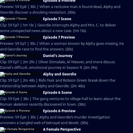
Episode 8 Preview
Preview: S9 Ep8 | 30s | When a reclusive man is found dead, Alphy and
Geordie discover a shocking revelation. (30s)
Episode 7 Scene
Clip: S9 Ep7 | 1m 13s | Geordie interrupts Alphy and Mrs. C. to deliver
some unexpected news about a new case. (1m 13s)
Episode 7 Preview
Preview: S9 Ep7 | 30s | When a woman known by Alphy goes missing, he
and Geordie race to find the answers. (30s)
Daniel's Journey
Clip: S9 Ep7 | 2m 29s | Oliver Dimsdale, Al Weaver, and more discuss
Daniel's difficult, emotional journey in Season 9. (2m 29s)
Alphy and Geordie
Clip: S9 Ep7 | 2m 48s | Rishi Nair and Robson Green break down the
relationship between Alphy and Geordie. (2m 48s)
Episode 6 Scene
Clip: S9 Ep6 | 38s | The gang ventures to village hall to learn about the
Roman skeleton recently discovered in town. (38s)
Episode 6 Preview
Preview: S9 Ep6 | 30s | Alphy and Geordie’s murder investigation
uncovers a tangled web of betrayal and deceit. (30s)
A Female Perspective