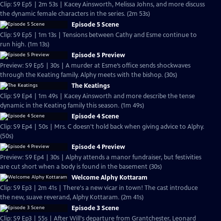
Clip: S9 Ep5 | 2m 53s | Kacey Ainsworth, Melissa Johns, and more discuss
the dynamic female characters in the series. (2m 53s)
Episode 5 Scene
Clip: S9 Ep5 | 1m 13s | Tensions between Cathy and Esme continue to
run high. (1m 13s)
Episode 5 Preview
Preview: S9 Ep5 | 30s | A murder at Esme’s office sends shockwaves
through the Keating family. Alphy meets with the bishop. (30s)
The Keatings
Clip: S9 Ep4 | 1m 49s | Kacey Ainsworth and more describe the tense
dynamic in the Keating family this season. (1m 49s)
Episode 4 Scene
Clip: S9 Ep4 | 50s | Mrs. C doesn't hold back when giving advice to Alphy.
(50s)
Episode 4 Preview
Preview: S9 Ep4 | 30s | Alphy attends a manor fundraiser, but festivities
are cut short when a body is found in the basement (30s)
Welcome Alphy Kottaram
Clip: S9 Ep3 | 2m 41s | There's a new vicar in town! The cast introduce
the new, suave reverand, Alphy Kottaram. (2m 41s)
Episode 3 Scene
Clip: S9 Ep3 | 55s | After Will's departure from Grantchester, Leonard