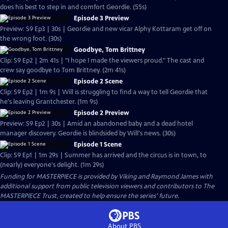
does his best to step in and comfort Geordie. (55s)
Episode 3 Preview
Preview: S9 Ep3 | 30s | Geordie and new vicar Alphy Kottaram get off on
the wrong foot. (30s)
Goodbye, Tom Brittney
Clip: S9 Ep2 | 2m 41s | "I hope I made the viewers proud." The cast and
crew say goodbye to Tom Brittney. (2m 41s)
Episode 2 Scene
Clip: S9 Ep2 | 1m 9s | Will is struggling to find a way to tell Geordie that
he's leaving Grantchester. (1m 9s)
Episode 2 Preview
Preview: S9 Ep2 | 30s | Amid an abandoned baby and a dead hotel
manager discovery. Geordie is blindsided by Will's news. (30s)
Episode 1 Scene
Clip: S9 Ep1 | 1m 29s | Summer has arrived and the circus is in town, to
(nearly) everyone's delight. (1m 29s)
Funding for MASTERPIECE is provided by Viking and Raymond James with
additional support from public television viewers and contributors to The
MASTERPIECE Trust, created to help ensure the series’ future.
About PBS