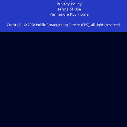
Privacy Policy
Terms of Use
Panhandle PBS
Home
Copyright ©
2026
Public Broadcasting Service (PBS), all rights reserved.