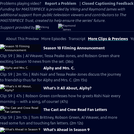
Problems playing video?
Report a Problem
|
Closed Captioning Feedback
Funding for MASTERPIECE is provided by Viking and Raymond James with
additional support from public television viewers and contributors to The
MASTERPIECE Trust, created to help ensure the series’ future.
Support provided by:
About This Preview
More Episodes
Transcript
More Clips & Previews
Yo
Season 10 Filming Announcement
Clip: S9 | 36s | Al Weaver, Tessa Peake-Jones, and Robson Green share
exciting Season 10 news from the set. (36s)
Alphy and Mrs. C.
Clip: S9 | 2m 15s | Rishi Nair and Tessa Peake-Jones discuss the journey
to friendship thus far for Alphy and Mrs. C. (2m 15s)
What's it All About, Alphy?
Clip: S9 | 47s | Robson Green confesses how he greets Rishi Nair every
morning -- with a song, of course! (47s)
The Cast and Crew Read Fan Letters
Clip: S9 | 2m 12s | Tom Brittney, Robson Green, Al Weaver, and more
read some fun and touching fan letters. (2m 12s)
What's Ahead in Season 9