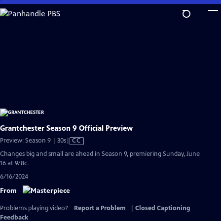
Skip
to
Main
Content
Grantchester Season 9 Official Preview
Video
Preview: Season 9 | 30s
|
CC
has
Changes big and small are ahead in Season 9, premiering Sunday, June
Closed
16 at 9/8c.
Captions
6/16/2024
From
Problems playing video?
Report a Problem
|
Closed Captioning
Feedback