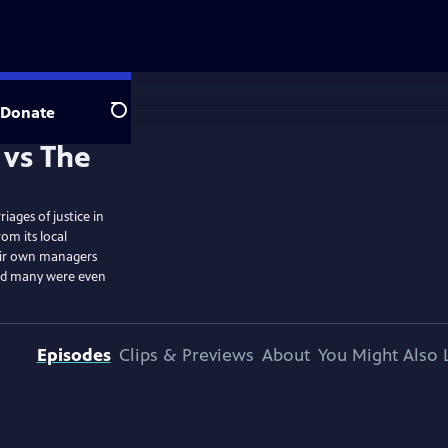
Donate
Search
iages of justice in
om its local
eir own managers
and many were even
Episodes
Clips & Previews
About
You Might Also 