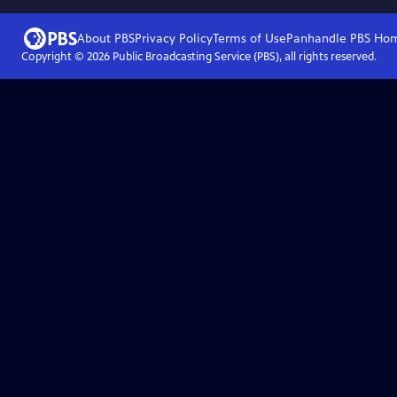
About PBS
Privacy Policy
Terms of Use
Panhandle PBS
Ho
Copyright ©
2026
Public Broadcasting Service (PBS), all rights reserved.