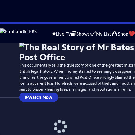
Skip
Watch
Preview
to
Live TV
Shows
My List
Shop
Main
Content
This documentary tells the true story of one of the greatest miscarr
British legal history. When money started to seemingly disappear fr
branches, the government owned Post Office wrongly blamed th
for its apparent loss. Hundreds were accused of theft and fraud, 
sent to prison - leaving lives, marriages, and reputations in ruins.
Watch Now