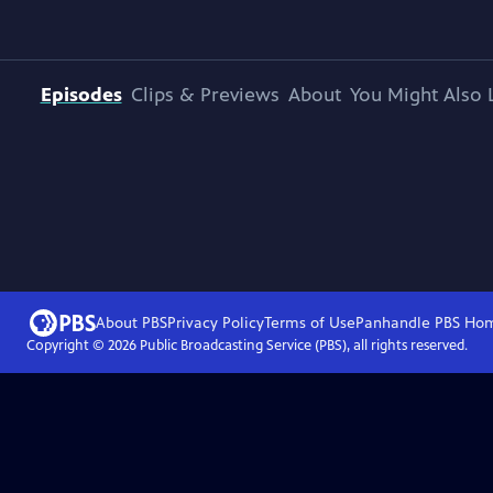
Episodes
Clips & Previews
About
You Might Also 
About PBS
Privacy Policy
Terms of Use
Panhandle PBS
Ho
Copyright ©
2026
Public Broadcasting Service (PBS), all rights reserved.