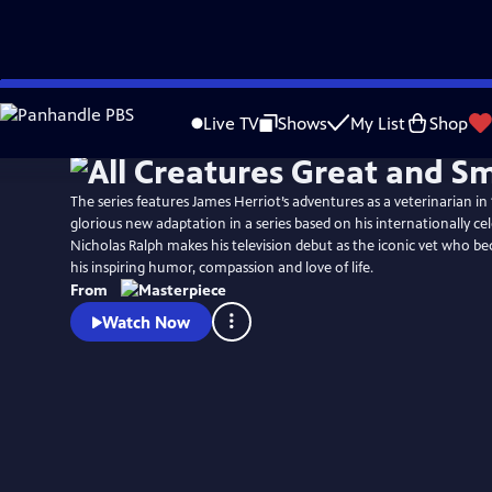
Skip
Watch
Preview
to
Live TV
Shows
My List
Shop
Main
Content
The series features James Herriot’s adventures as a veterinarian in 1
glorious new adaptation in a series based on his internationally ce
Nicholas Ralph makes his television debut as the iconic vet who 
his inspiring humor, compassion and love of life.
From
Watch Now