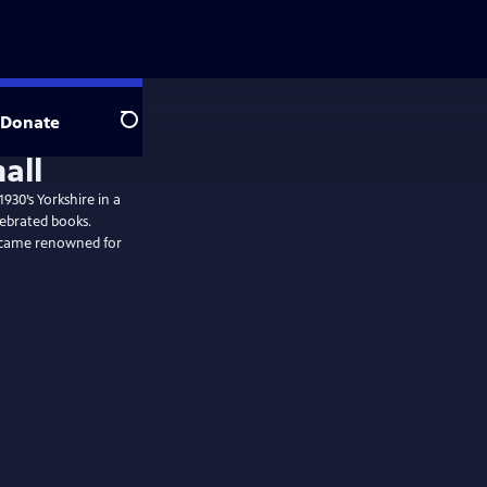
Donate
Search
930’s Yorkshire in a
lebrated books.
became renowned for