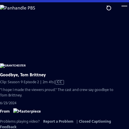
Skip
to
Main
Content
Goodbye, Tom Brittney
Video
Clip: Season 9 Episode 2 | 2m 41s
|
CC
has
"I hope I made the viewers proud." The cast and crew say goodbye to
Closed
Tom Brittney.
Captions
6/23/2024
From
Problems playing video?
Report a Problem
|
Closed Captioning
Feedback