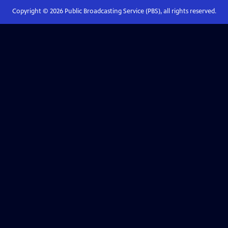
Copyright ©
2026
Public Broadcasting Service (PBS), all rights reserved.