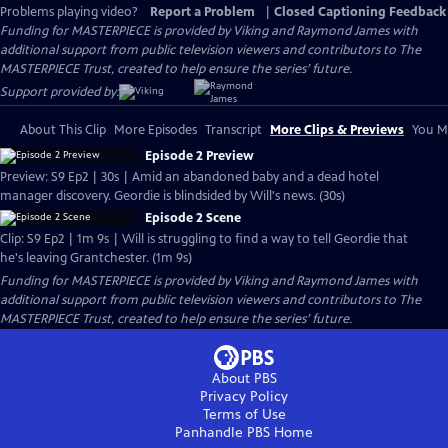
Problems playing video?
Report a Problem
|
Closed Captioning Feedback
Funding for MASTERPIECE is provided by Viking and Raymond James with
additional support from public television viewers and contributors to The
MASTERPIECE Trust, created to help ensure the series’ future.
Support provided by:
About This Clip
More Episodes
Transcript
More Clips & Previews
You Mi
Episode 2 Preview
Preview: S9 Ep2 | 30s | Amid an abandoned baby and a dead hotel
manager discovery. Geordie is blindsided by Will's news. (30s)
Episode 2 Scene
Clip: S9 Ep2 | 1m 9s | Will is struggling to find a way to tell Geordie that
he's leaving Grantchester. (1m 9s)
Funding for MASTERPIECE is provided by Viking and Raymond James with
additional support from public television viewers and contributors to The
MASTERPIECE Trust, created to help ensure the series’ future.
About PBS
Privacy Policy
Terms of Use
Panhandle PBS
Home