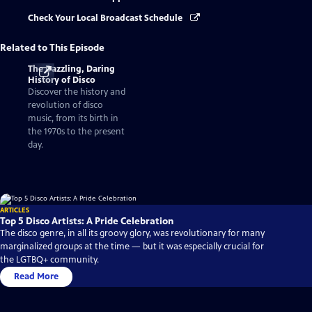
Check Your Local Broadcast Schedule
Related to This Episode
The Dazzling, Daring
History of Disco
Discover the history and
revolution of disco
music, from its birth in
the 1970s to the present
day.
ARTICLES
Top 5 Disco Artists: A Pride Celebration
The disco genre, in all its groovy glory, was revolutionary for many
marginalized groups at the time — but it was especially crucial for
the LGTBQ+ community.
Read More