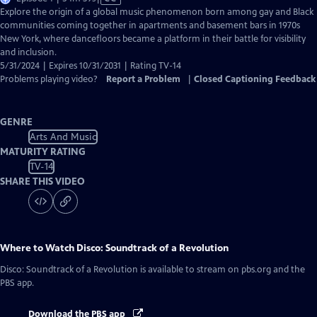
has
Explore the origin of a global music phenomenon born among gay and Black
Closed
communities coming together in apartments and basement bars in 1970s
Captions
New York, where dancefloors became a platform in their battle for visibility
and inclusion.
5/31/2024 | Expires 10/31/2031 | Rating TV-14
Problems playing video?
Report a Problem
|
Closed Captioning Feedback
GENRE
Arts And Music
MATURITY RATING
TV-14
SHARE THIS VIDEO
Where to Watch
Disco: Soundtrack of a Revolution
Disco: Soundtrack of a Revolution
is available to stream on pbs.org and the
PBS app.
Download the PBS app