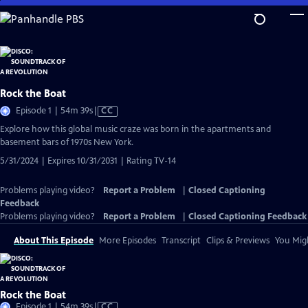
Skip
to
Main
Content
Rock the Boat
Video
Episode 1 | 54m 39s
|
CC
has
Explore how this global music craze was born in the apartments and
Closed
basement bars of 1970s New York.
Captions
5/31/2024 | Expires 10/31/2031 | Rating TV-14
Problems playing video?
Report a Problem
|
Closed Captioning
Feedback
Problems playing video?
Report a Problem
|
Closed Captioning Feedback
About This Episode
More Episodes
Transcript
Clips & Previews
You Migh
Rock the Boat
Video
Episode 1 | 54m 39s
|
CC