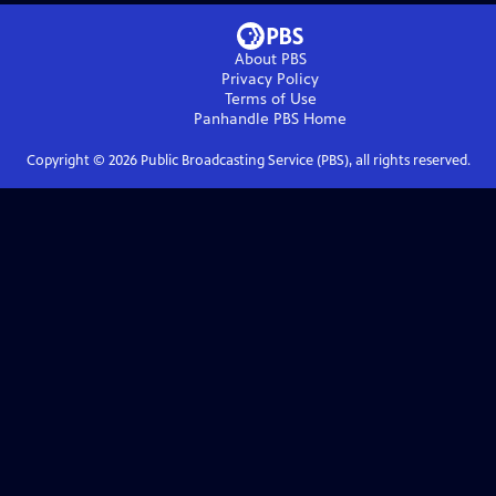
About PBS
Privacy Policy
Terms of Use
Panhandle PBS
Home
Copyright ©
2026
Public Broadcasting Service (PBS), all rights reserved.