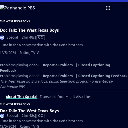
Skip
to
Main
THE WEST TEXAS BOYS
Content
Doc Talk: The West Texas Boys
Video
Special | 21m 48s
|
CC
has
Tune in for a conversation with the Peña brothers.
Closed
12/5/2024 | Rating TV-G
Captions
Problems playing video?
Report a Problem
|
Closed Captioning
Feedback
Problems playing video?
Report a Problem
|
Closed Captioning Feedback
The West Texas Boys
is a local public television program presented by
Panhandle PBS
About This Special
Transcript
You Might Also Like
THE WEST TEXAS BOYS
Doc Talk: The West Texas Boys
Video
Special | 21m 48s
|
CC
has
Tune in for a conversation with the Peña brothers.
Closed
12/5/2024 | Rating TV-G