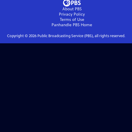
About PBS
Privacy Policy
Terms of Use
Panhandle PBS
Home
Copyright ©
2026
Public Broadcasting Service (PBS), all rights reserved.