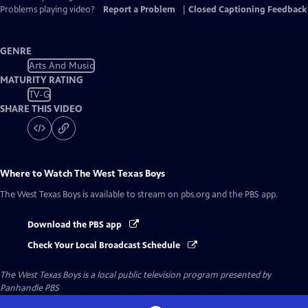
Captions
Problems playing video?
Report a Problem
|
Closed Captioning Feedback
GENRE
Arts And Music
MATURITY RATING
TV-G
SHARE THIS VIDEO
Where to Watch
The West Texas Boys
The West Texas Boys
is available to stream on pbs.org and the PBS app.
Download the PBS app
Check Your Local Broadcast Schedule
The West Texas Boys
is a local public television program presented by
Panhandle PBS