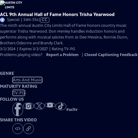
ACL 9th Annual Hall of Fame Honors Trisha Yearwood
Video
Special | 54m 55s
|
CC
has
The ninth annual Austin City Limits Hall of Fame honors country music
Closed
superstar Trisha Yearwood. Don Henley handles induction honors and
Captions
performs along with musical salutes from Jo Dee Messina, Ronnie Dunn,
Brothers Osborne and Brandy Clark.
3/2/2024 | Expires 3/2/2027 | Rating TV-PG
Problems playing video?
Report a Problem
|
Closed Captioning Feedback
GENRE
Arts And Music
MATURITY RATING
TV-PG
FOLLOW US
#
acltv
SHARE THIS VIDEO