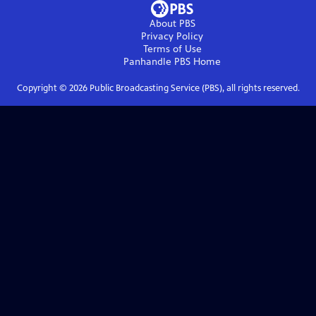
About PBS
Privacy Policy
Terms of Use
Panhandle PBS
Home
Copyright ©
2026
Public Broadcasting Service (PBS), all rights reserved.