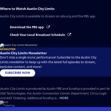
Where to Watch
Austin City Limits
Austin City Limits
is available to stream on pbs.org and the PBS app.
Download the PBS app
Check Your Local Broadcast Schedule
NEWSLETTER
Austin City Limits Newsletter
Don't miss a single iconic performance! Subscribe to the Austin City
Limits newsletter to keep up with the latest full episodes to stream,
exclusive content, and more!
SUBSCRIBE NOW
Austin City Limits is produced by Austin PBS and funding is provided in part by
Dell Technologies, the Austin Convention Center Department, Cirrus Logic
and AXS Ticketing. Additional funding is...
MORE