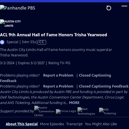
Skip
to
Main
Content
ACL 9th Annual Hall of Fame Honors Trisha Yearwood
Video
Special | 54m 55s
|
CC
has
The Austin City Limits Hall of Fame honors country music superstar
Closed
Trisha Yearwood.
Captions
3/2/2024 | Expires 3/2/2027 | Rating TV-PG
Problems playing video?
Report a Problem
|
Closed Captioning
Feedback
Problems playing video?
Report a Problem
|
Closed Captioning Feedback
Austin City Limits is produced by Austin PBS and funding is provided in part by
Dell Technologies, the Austin Convention Center Department, Cirrus Logic
and AXS Ticketing. Additional funding is...
MORE
Support provided by:
About This Special
More Episodes
Transcript
You Might Also Like