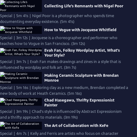
Collecting Life’s Remnants with Nigel Poor
Special | 5m 41s | Nigel Poor is a photographer who spends time
documenting everyday existence. (5m 41s)
How to Vogue with Jocquese Whitfield
Special | 3m 12s | Jocquese is a choreographer and performer who
teaches how to Vogue in San Francisco. (3m 12s)
Evah Fan, Folksy Wordplay Artist, What’s
Your Style?
Special | 3m 7s | Evah Fan makes drawings and zines in a style that is
influenced by wordplay and folk art. (3m 7s)
Making Ceramic Sculpture with Brendan
Monroe
Special | 5m 16s | Exploring clay as a new medium, Brendan completed a
new body of work at Heath Ceramics. (5m 16s)
Chad Hasegawa, Thrifty Expressionist
Painter
Special | 3m 19s | Chad's style is influenced by Abstract Expressionism
and a thrifty approach to materials. (3m 19s)
The Art of Collaboration with KeFe
Special | 4m 7s | Kelly and Ferris are artists who focus on character