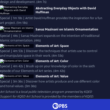
design and development. (4m 7s)
Abstracting Everyday Objects with David
Huffman
Special | 1m 18s | Artist David Huffman provides the inspiration for a fun
art project. (1m 18s)
Sanaz Mazinani on Islamic Ornamentation
Special | 44s | Sanaz Mazinani expands on the intention of traditional
Islamic ornamentation. (44s)
Elements of Art: Space
Special | 4m 53s | Discover the techniques that artists use to control
and manipulate space in their work. (4m 53s)
Elements of Art: Color
Special | 4m 42s | Brush up on your knowledge of color in the sixth
episode of our Elements of Art series. (4m 42s)
Elements of Art: Value
Special | 3m 36s | Discover how artists produce and use different color
and tonal values. (3m 36s)
Art School
is a local public television program presented by
KQED
Support for KQED Art School is provided by the members of KQED.