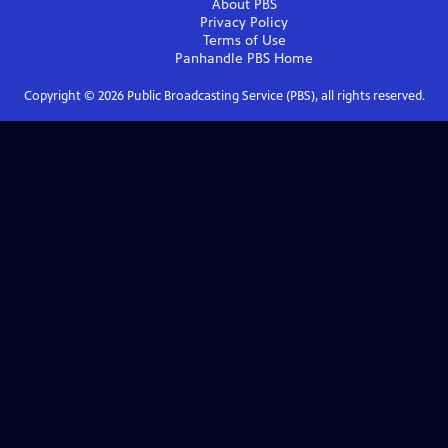
About PBS
Privacy Policy
Terms of Use
Panhandle PBS
Home
Copyright ©
2026
Public Broadcasting Service (PBS), all rights reserved.