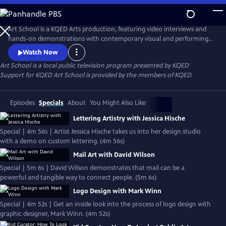
Skip
to
Main
Art School is a KQED Arts production, featuring video interviews and
Content
hands-on demonstrations with contemporary visual and performing
artists.
Watch Now
Art School
is a local public television program presented by
KQED
Support for KQED Art School is provided by the members of KQED.
Episodes
Specials
About
You Might Also Like
Lettering Artistry with Jessica Hische
Special | 4m 56s | Artist Jessica Hische takes us into her design studio
with a demo on custom lettering. (4m 56s)
Mail Art with David Wilson
Special | 5m 6s | David Wilson demonstrates that mail can be a
powerful and tangible way to connect people. (5m 6s)
Logo Design with Mark Winn
Special | 4m 52s | Get an inside look into the process of logo design with
graphic designer, Mark Winn. (4m 52s)