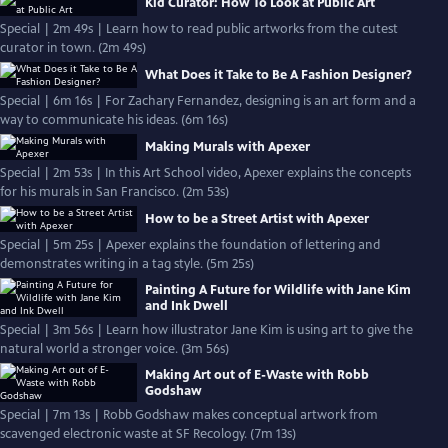
Kid Curator: How To Look at Public Art
Special | 2m 49s | Learn how to read public artworks from the cutest
curator in town. (2m 49s)
What Does it Take to Be A Fashion Designer?
Special | 6m 16s | For Zachary Fernandez, designing is an art form and a
way to communicate his ideas. (6m 16s)
Making Murals with Apexer
Special | 2m 53s | In this Art School video, Apexer explains the concepts
for his murals in San Francisco. (2m 53s)
How to be a Street Artist with Apexer
Special | 5m 25s | Apexer explains the foundation of lettering and
demonstrates writing in a tag style. (5m 25s)
Painting A Future for Wildlife with Jane Kim
and Ink Dwell
Special | 3m 56s | Learn how illustrator Jane Kim is using art to give the
natural world a stronger voice. (3m 56s)
Making Art out of E-Waste with Robb
Godshaw
Special | 7m 13s | Robb Godshaw makes conceptual artwork from
scavenged electronic waste at SF Recology. (7m 13s)