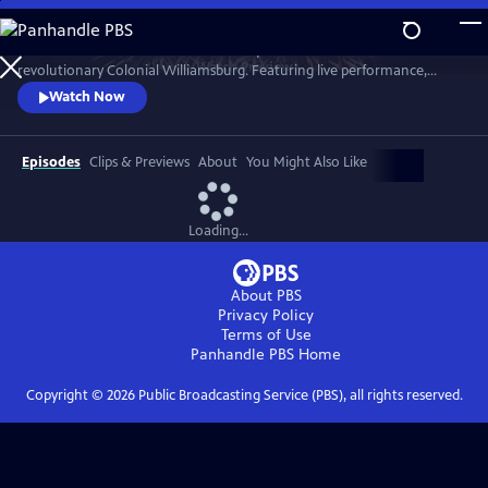
Skip
to
A star-filled tribute to America’s Semiquincentennial from
Main
Watch
Preview
revolutionary Colonial Williamsburg. Featuring live performance,
Content
historic interpretation, large-scale spectacle and fireworks.
Watch Now
Episodes
Clips & Previews
About
You Might Also Like
Loading...
About PBS
Privacy Policy
Terms of Use
Panhandle PBS
Home
Copyright ©
2026
Public Broadcasting Service (PBS), all rights reserved.