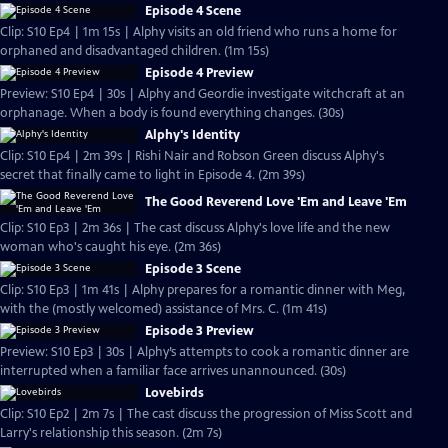
Episode 4 Scene
Clip: S10 Ep4 | 1m 15s | Alphy visits an old friend who runs a home for
orphaned and disadvantaged children. (1m 15s)
Episode 4 Preview
Preview: S10 Ep4 | 30s | Alphy and Geordie investigate witchcraft at an
orphanage. When a body is found everything changes. (30s)
Alphy's Identity
Clip: S10 Ep4 | 2m 39s | Rishi Nair and Robson Green discuss Alphy's
secret that finally came to light in Episode 4. (2m 39s)
The Good Reverend Love 'Em and Leave 'Em
Clip: S10 Ep3 | 2m 36s | The cast discuss Alphy's love life and the new
woman who's caught his eye. (2m 36s)
Episode 3 Scene
Clip: S10 Ep3 | 1m 41s | Alphy prepares for a romantic dinner with Meg,
with the (mostly welcomed) assistance of Mrs. C. (1m 41s)
Episode 3 Preview
Preview: S10 Ep3 | 30s | Alphy’s attempts to cook a romantic dinner are
interrupted when a familiar face arrives unannounced. (30s)
Lovebirds
Clip: S10 Ep2 | 2m 7s | The cast discuss the progression of Miss Scott and
Larry's relationship this season. (2m 7s)