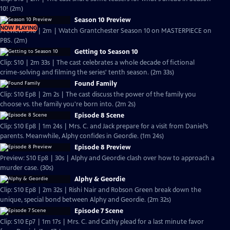
10! (2m)
Season 10 Preview
NOW PLAYING
Preview: S10 | 2m | Watch Grantchester Season 10 on MASTERPIECE on
PBS. (2m)
Getting to Season 10
Clip: S10 | 2m 33s | The cast celebrates a whole decade of fictional
crime-solving and filming the series' tenth season. (2m 33s)
Found Family
Clip: S10 Ep8 | 2m 2s | The cast discuss the power of the family you
choose vs. the family you're born into. (2m 2s)
Episode 8 Scene
Clip: S10 Ep8 | 1m 24s | Mrs. C. and Jack prepare for a visit from Daniel’s
parents. Meanwhile, Alphy confides in Geordie. (1m 24s)
Episode 8 Preview
Preview: S10 Ep8 | 30s | Alphy and Geordie clash over how to approach a
murder case. (30s)
Alphy & Geordie
Clip: S10 Ep8 | 2m 32s | Rishi Nair and Robson Green break down the
unique, special bond between Alphy and Geordie. (2m 32s)
Episode 7 Scene
Clip: S10 Ep7 | 1m 17s | Mrs. C. and Cathy plead for a last minute favor