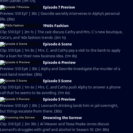
from Daniel. (1m 17s)
Episode 7 Preview
Preview: S10 Ep7 | 30s | Geordie secretly intervenes in Alphy’s personal
life. (30s)
1960s Fashion
Clip: S10 Ep7 | 2m 1s | The cast discuss Cathy and Mrs. C.'s new boutique,
CeCe's, and '60s fashion trends. (2m 1s)
Episode 6 Scene
Clip: S10 Ep6 | 1m 8s | Mrs. C. and Cathy pay a visit to the bank to apply
for a loan for their new business idea. (1m 8s)
Episode 6 Preview
Preview: S10 Ep6 | 30s | Alphy and Geordie investigate the murder of a
rock band member. (30s)
Episode 5 Scene
Clip: S10 Ep5 | 1m 6s | Mrs. C. and Cathy push Alphy to answer a phone
call that he seems to be avoiding. (1m 6s)
Episode 5 Preview
Preview: S10 Ep5 | 30s | Leonard’s drinking lands him in jail overnight,
but things escalate from there. (30s)
Drowning the Sorrow
Clip: S10 Ep5 | 2m 30s | Al Weaver and Tessa Peake-Jones discuss
Leonard's struggles with grief and alcohol in Season 10. (2m 30s)