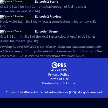
Episode 2 Scene
Clip: S10 Ep2 | 1m 14s | Cathy has had enough of feeling under-
appreciated at work. (1m 14s)
Episode 2 Preview
Preview: S10 Ep2 | 30s | Alphy faces a complication in his romantic life.
(30s)
Episode 1 Scene
Clip: S10 Ep1 | 1m 58s | At the local Easter celebration, Alphy's friends
discuss his love life. (1m 58s)
Funding for MASTERPIECE is provided by Viking and Raymond James with
additional support from public television viewers and contributors to The
MASTERPIECE Trust, created to help ensure the series’ future.
About PBS
Privacy Policy
Terms of Use
Panhandle PBS
Home
Copyright ©
2026
Public Broadcasting Service (PBS), all rights reserved.