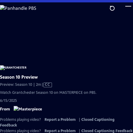
Skip
to
Main
Content
Season 10 Preview
Video
Preview: Season 10 | 2m
|
CC
has
Watch Grantchester Season 10 on MASTERPIECE on PBS.
Closed
6/15/2025
Captions
From
Problems playing video?
Report a Problem
|
Closed Captioning
Feedback
Problems playing video?
Report a Problem
|
Closed Captioning Feedback