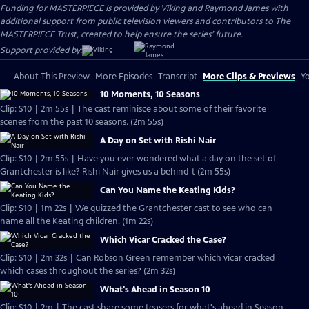
Funding for MASTERPIECE is provided by Viking and Raymond James with
additional support from public television viewers and contributors to The
MASTERPIECE Trust, created to help ensure the series’ future.
Support provided by:
About This Preview
More Episodes
Transcript
More Clips & Previews
Yo
10 Moments, 10 Seasons
Clip: S10 | 2m 55s | The cast reminisce about some of their favorite
scenes from the past 10 seasons. (2m 55s)
A Day on Set with Rishi Nair
Clip: S10 | 2m 55s | Have you ever wondered what a day on the set of
Grantchester is like? Rishi Nair gives us a behind-t (2m 55s)
Can You Name the Keating Kids?
Clip: S10 | 1m 22s | We quizzed the Grantchester cast to see who can
name all the Keating children. (1m 22s)
Which Vicar Cracked the Case?
Clip: S10 | 2m 32s | Can Robson Green remember which vicar cracked
which cases throughout the series? (2m 32s)
What's Ahead in Season 10
Clip: S10 | 2m | The cast share some teasers for what's ahead in Season