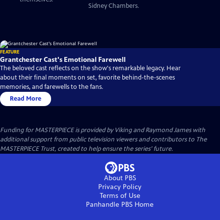
Sidney Chambers.
FEATURE
Grantchester Cast's Emotional Farewell
The beloved cast reflects on the show's remarkable legacy. Hear
about their final moments on set, favorite behind-the-scenes
memories, and farewells to the fans.
Read More
Funding for MASTERPIECE is provided by Viking and Raymond James with
additional support from public television viewers and contributors to The
MASTERPIECE Trust, created to help ensure the series’ future.
About PBS
Privacy Policy
Terms of Use
Panhandle PBS
Home