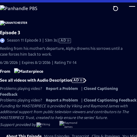
Skip
to
Main
Content
Episode 3
Video
Season 11 Episode 3 | 53m 3s
|
AD
has
Reeling from his mother’s departure, Alphy drowns his sorrows until a
Audio
case forces him back to work.
Description
6/28/2026 | Expires 8/2/2036 | Rating TV-14
From
See all videos with Audio Description
AD
Problems playing video?
Report a Problem
|
Closed Captioning
Feedback
Problems playing video?
Report a Problem
|
Closed Captioning Feedback
Funding for MASTERPIECE is provided by Viking and Raymond James with
additional support from public television viewers and contributors to The
MASTERPIECE Trust, created to help ensure the series’ future.
Support provided by:
About This Episode
More Episodes
Transcript
Clips & Previews
You Migh