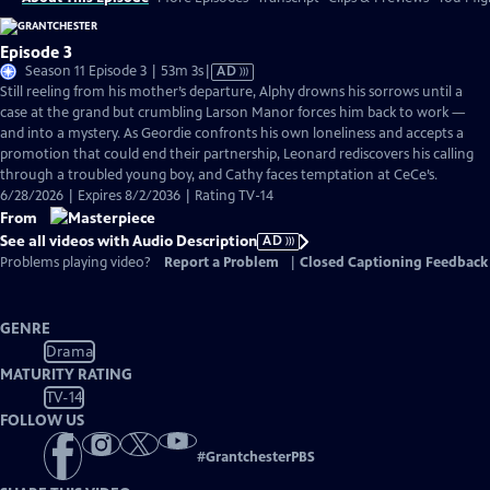
Episode 3
Video
Season 11 Episode 3 | 53m 3s
|
AD
has
Still reeling from his mother’s departure, Alphy drowns his sorrows until a
Audio
case at the grand but crumbling Larson Manor forces him back to work —
Description
and into a mystery. As Geordie confronts his own loneliness and accepts a
promotion that could end their partnership, Leonard rediscovers his calling
through a troubled young boy, and Cathy faces temptation at CeCe’s.
6/28/2026 | Expires 8/2/2036 | Rating TV-14
From
See all videos with Audio Description
AD
Problems playing video?
Report a Problem
|
Closed Captioning Feedback
GENRE
Drama
MATURITY RATING
TV-14
FOLLOW US
#
GrantchesterPBS