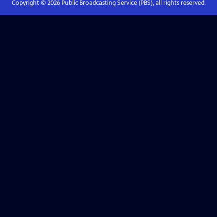
Copyright ©
2026
Public Broadcasting Service (PBS), all rights reserved.