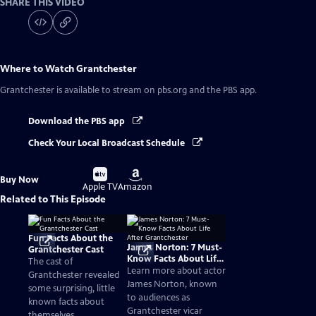
SHARE THIS VIDEO
Where to Watch
Grantchester
Grantchester
is available to stream on pbs.org and the PBS app.
Download the PBS app
Check Your Local Broadcast Schedule
Buy
Buy
Buy Now
on
on
Apple TV
Amazon
Related to This Episode
Fun Facts About the
James Norton: 7 Must-
Grantchester Cast
Know Facts About Life
The cast of
After Grantchester
Learn more about actor
Grantchester revealed
James Norton, known
some surprising, little
to audiences as
known facts about
Grantchester vicar
themselves.