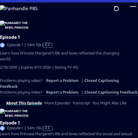
Skip
to
Main
Content
Episode 1
Video
Episode 1 | 54m 10s
|
CC
has
Learn how Princess Margaret’s life and loves reflected the changing
Closed
world.
Captions
2/10/2019 | Expires 9/11/2026 | Rating TV-PG
Problems playing video?
Report a Problem
|
Closed Captioning
Feedback
Problems playing video?
Report a Problem
|
Closed Captioning Feedback
About This Episode
More Episodes
Transcript
You Might Also Like
Episode 1
Video
Episode 1 | 54m 10s
|
CC
has
Learn how Princess Margaret’s life and loves reflected the social and sexual