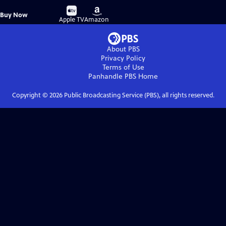
Buy
Buy
Buy Now
on
on
Apple TV
Amazon
About PBS
Privacy Policy
Terms of Use
Panhandle PBS
Home
Copyright ©
2026
Public Broadcasting Service (PBS), all rights reserved.