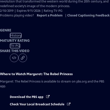
Closed
revolution that transformed the western world during the 20th century, and
Captions
redefined society’s image of the modern princess.
2/10/2019 | Expires 9/11/2026 | Rating TV-PG
Problems playing video?
Report a Problem
|
Closed Captioning Feedback
GENRE
History
MATURITY RATING
TV-PG
SHARE THIS VIDEO
Where to Watch
Margaret: The Rebel Princess
Margaret: The Rebel Princess
is available to stream on pbs.org and the PBS
app.
Download the PBS app
Check Your Local Broadcast Schedule