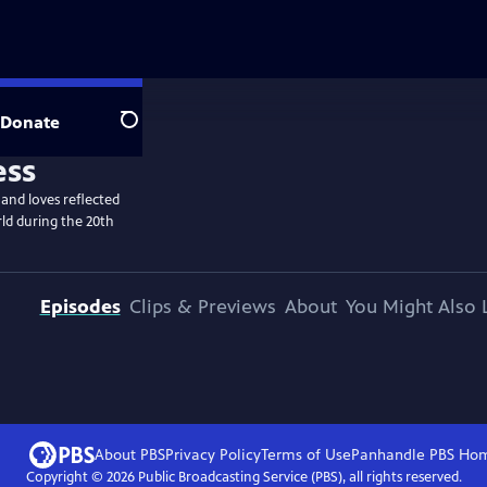
Donate
Search
 and loves reflected
ld during the 20th
Episodes
Clips & Previews
About
You Might Also 
About PBS
Privacy Policy
Terms of Use
Panhandle PBS
Ho
Copyright ©
2026
Public Broadcasting Service (PBS), all rights reserved.