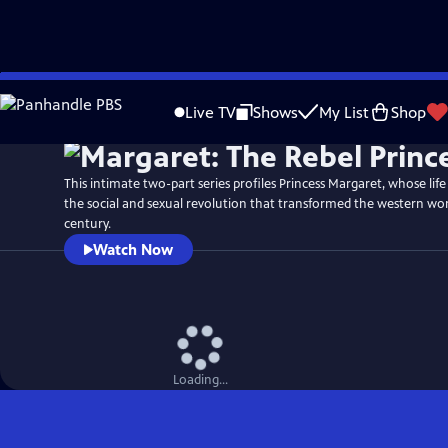
Skip
Watch
Preview
to
Live TV
Shows
My List
Shop
Main
Content
This intimate two-part series profiles Princess Margaret, whose life
the social and sexual revolution that transformed the western wor
century.
Watch Now
Loading...