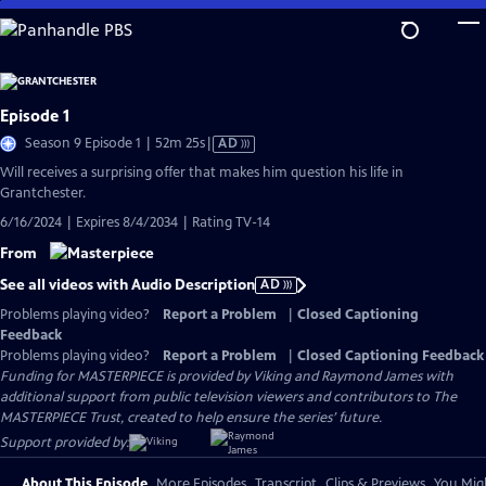
Skip
to
Main
Content
Episode 1
Video
Season 9 Episode 1 | 52m 25s
|
AD
has
Will receives a surprising offer that makes him question his life in
Audio
Grantchester.
Description
6/16/2024 | Expires 8/4/2034 | Rating TV-14
From
See all videos with Audio Description
AD
Problems playing video?
Report a Problem
|
Closed Captioning
Feedback
Problems playing video?
Report a Problem
|
Closed Captioning Feedback
Funding for MASTERPIECE is provided by Viking and Raymond James with
additional support from public television viewers and contributors to The
MASTERPIECE Trust, created to help ensure the series’ future.
Support provided by:
About This Episode
More Episodes
Transcript
Clips & Previews
You Migh