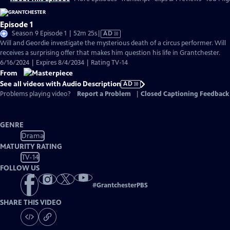
Episode 1
Video
Season 9 Episode 1 | 52m 25s
|
AD
has
Will and Geordie investigate the mysterious death of a circus performer. Will
Audio
receives a surprising offer that makes him question his life in Grantchester.
Description
6/16/2024 | Expires 8/4/2034 | Rating TV-14
From
See all videos with Audio Description
AD
Problems playing video?
Report a Problem
|
Closed Captioning Feedback
GENRE
Drama
MATURITY RATING
TV-14
FOLLOW US
#
GrantchesterPBS
SHARE THIS VIDEO