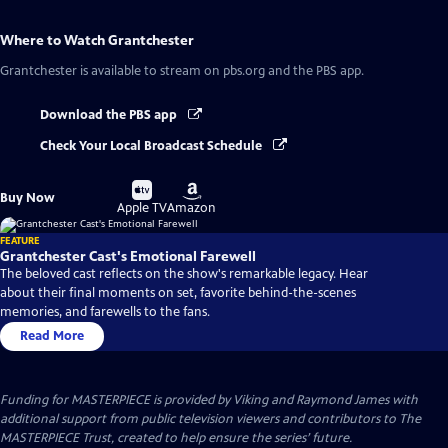
Where to Watch
Grantchester
Grantchester
is available to stream on pbs.org and the PBS app.
Download the PBS app
Check Your Local Broadcast Schedule
Buy
Buy
Buy Now
on
on
Apple TV
Amazon
FEATURE
Grantchester Cast's Emotional Farewell
The beloved cast reflects on the show's remarkable legacy. Hear
about their final moments on set, favorite behind-the-scenes
memories, and farewells to the fans.
Read More
Funding for MASTERPIECE is provided by Viking and Raymond James with
additional support from public television viewers and contributors to The
MASTERPIECE Trust, created to help ensure the series’ future.