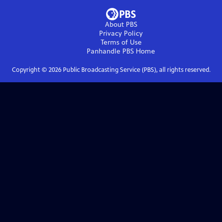
About PBS
Privacy Policy
Terms of Use
Panhandle PBS
Home
Copyright ©
2026
Public Broadcasting Service (PBS), all rights reserved.