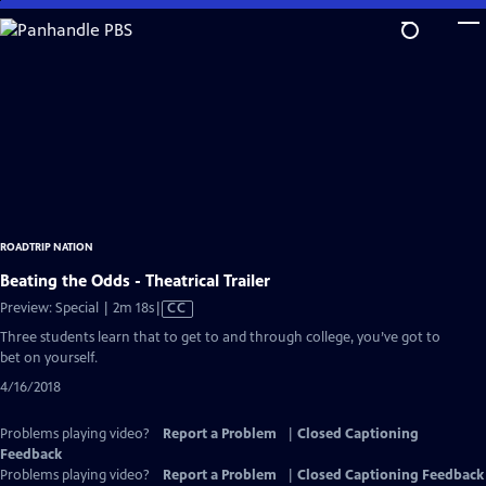
Skip
to
Main
Content
ROADTRIP NATION
Beating the Odds - Theatrical Trailer
Video
Preview: Special | 2m 18s
|
CC
has
Three students learn that to get to and through college, you’ve got to
Closed
bet on yourself.
Captions
4/16/2018
Problems playing video?
Report a Problem
|
Closed Captioning
Feedback
Problems playing video?
Report a Problem
|
Closed Captioning Feedback