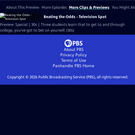
About This Preview
More Episodes
More Clips & Previews
You Might Als
Beating the Odds - Television Spot
Preview: Special | 30s | Three students learn that to get to and through
college, you’ve got to bet on yourself. (30s)
About PBS
Privacy Policy
Terms of Use
Panhandle PBS
Home
Copyright ©
2026
Public Broadcasting Service (PBS), all rights reserved.