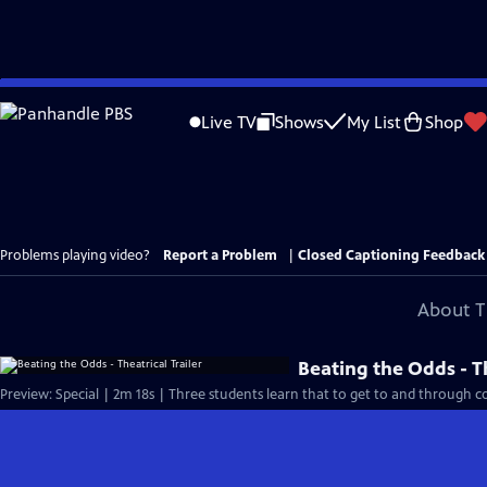
Skip
to
Live TV
Shows
My List
Shop
Main
Content
Problems playing video?
Report a Problem
|
Closed Captioning Feedback
About T
Beating the Odds - Th
Preview: Special | 2m 18s | Three students learn that to get to and through col