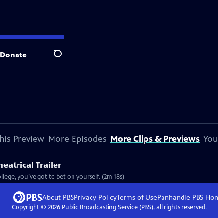
Donate
Search
his Preview
More Episodes
More Clips & Previews
You
eatrical Trailer
lege, you’ve got to bet on yourself. (2m 18s)
About PBS
Privacy Policy
Terms of Use
Panhandle PBS
Ho
Copyright ©
2026
Public Broadcasting Service (PBS), all rights reserved.