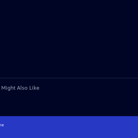
 Might Also Like
me