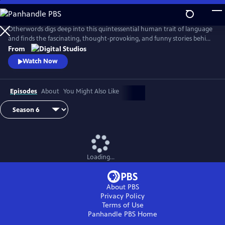
Skip
to
Main
Otherwords digs deep into this quintessential human trait of language
Content
and finds the fascinating, thought-provoking, and funny stories behind
the words and sounds we take for granted. Incorporating the fields of
From
biology, history, cultural studies, literature and more, linguistics has
Watch Now
something for everyone and offers a unique perspective into what it
means to be human.
Episodes
About
You Might Also Like
Loading...
About PBS
Privacy Policy
Terms of Use
Panhandle PBS
Home