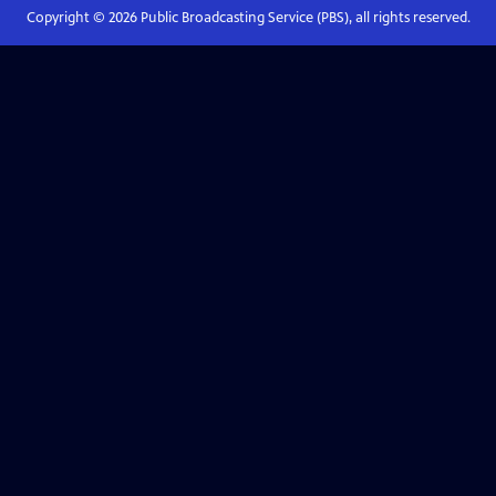
Copyright ©
2026
Public Broadcasting Service (PBS), all rights reserved.