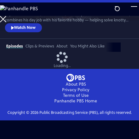
Skip
to
In post-war London, Gabriel Book, a literary enthusiast and bookseller,
Main
Watch
Preview
combines his day job with his favorite hobby — helping solve knotty
Content
murder cases. Although happily married to his best friend, Trottie,
Watch Now
Book is a gay man at a time when homosexuality was illegal. When a
new assistant, Jack, arrives at the bookshop, it soon becomes clear his
appointment wasn’t as random as it at first seems.
Episodes
Clips & Previews
About
You Might Also Like
Loading...
About PBS
Privacy Policy
Terms of Use
Panhandle PBS
Home
Copyright ©
2026
Public Broadcasting Service (PBS), all rights reserved.