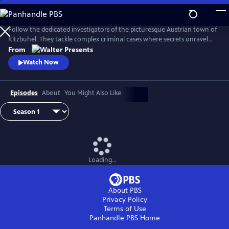
Skip
to
Main
Follow the dedicated investigators of the picturesque Austrian town of
Content
Kitzbuhel. They tackle complex criminal cases where secrets unravel
and danger lurks behind every mountain vista. From Walter Presents,
From
in German with English subtitles.
Watch Now
Episodes
About
You Might Also Like
Loading...
About PBS
Privacy Policy
Terms of Use
Panhandle PBS
Home