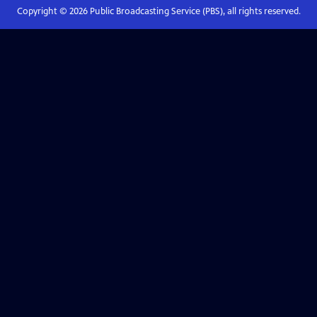
Copyright ©
2026
Public Broadcasting Service (PBS), all rights reserved.