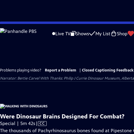
Skip
to
Live TV
Shows
My List
Shop
Main
Content
Problems playing video?
Report a Problem
|
Closed Captioning Feedback
Narrator: Bertie Carvel With Thanks: Philip J Currie Dinosaur Museum, Alberta P
Were Dinosaur Brains Designed For Combat?
Video
Special | 5m 42s
|
CC
has
The thousands of Pachyrhinosaurus bones found at Pipestone C