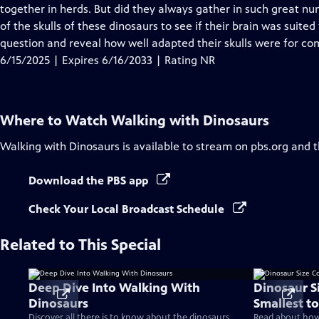
Closed
together in herds. But did they always gather in such great num
Captions
of the skulls of these dinosaurs to see if their brain was suited 
question and reveal how well adapted their skulls were for co
6/15/2025 | Expires 6/16/2033 | Rating NR
Where to Watch
Walking with Dinosaurs
Walking with Dinosaurs
is available to stream on pbs.org and 
Download the PBS app
Check Your Local Broadcast Schedule
Related to This Special
Deep Dive Into Walking With
Dinosaur S
Dinosaurs
Smallest to
Discover all there is to know about the dinosaurs
Read about how 