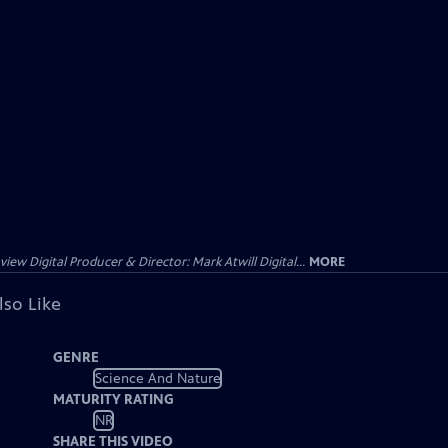
ew Digital Producer & Director: Mark Atwill Digital...
MORE
lso Like
GENRE
Science And Nature
MATURITY RATING
NR
SHARE THIS VIDEO