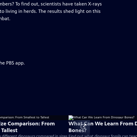
bers? To find out, scientists have taken X-rays
to living in herds. The results shed light on this
mbat.
the PBS app.
ize Comparison: From
What Can We Learn From 
 Tallest
Bones?
different dinosaurs compared in sizes
Find out what dinosaur fossils can tea