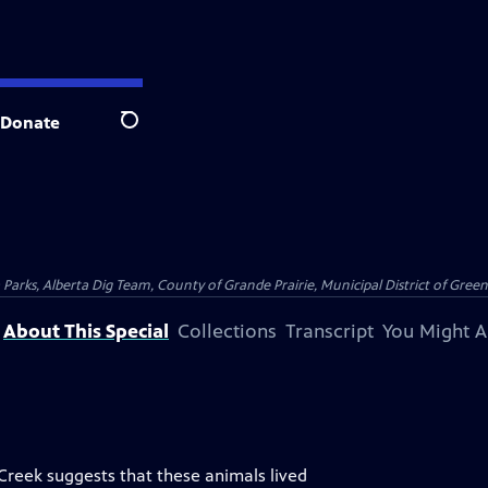
Donate
Search
arks, Alberta Dig Team, County of Grande Prairie, Municipal District of Greenvi
About This Special
Collections
Transcript
You Might A
reek suggests that these animals lived