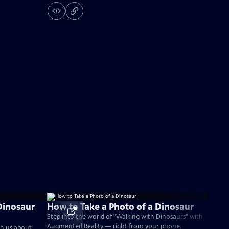
Dinosaur
How to Take a Photo of a Dinosaur
Step into the world of "Walking with Dinosaurs" with
Augmented Reality — right from your phone.
ch us about