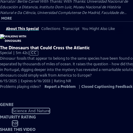
Narrator: Bertie Carvel With Thanks: With Thanks: Universidad Nacional de
Educación a Distancia, Instituto Dom Luiz, Museu Nacional de História
Natural e Da Ciência, Universidad Complutense De Madrid, Faculdade de...
MORE
About This Special
Collections
Transcript
You Might Also Like
The Dinosaurs that Could Cross the Atlantic
Video
Special | 5m 42s
|
CC
has
Dinosaur fossils that appear to belong to the same species have been found o
Closed
separated by thousands of miles of ocean. It raises the question - how did they
Captions
in Portugal, digging deeper into the mystery has revealed a remarkable soluti
dinosaurs could simply walk from America to Europe?
6/15/2025 | Expires 6/16/2033 | Rating NR
Problems playing video?
Report a Problem
|
Closed Captioning Feedback
GENRE
Science And Nature
MATURITY RATING
NR
SHARE THIS VIDEO