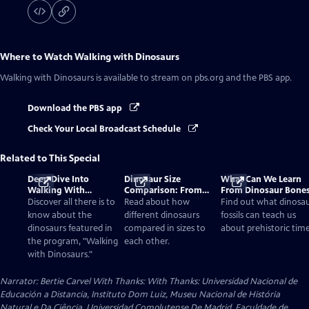
Where to Watch
Walking with Dinosaurs
Walking with Dinosaurs
is available to stream on pbs.org and the PBS app.
Download the PBS app
Check Your Local Broadcast Schedule
Related to This Special
Deep Dive Into
Dinosaur Size
What Can We Learn
Walking With
Comparison: From
From Dinosaur Bone
Dinosaurs
Smallest to Tallest
Discover all there is to
Read about how
Find out what dinosa
know about the
different dinosaurs
fossils can teach us
dinosaurs featured in
compared in sizes to
about prehistoric time
the program, "Walking
each other.
with Dinosaurs."
Narrator: Bertie Carvel With Thanks: With Thanks: Universidad Nacional de
Educación a Distancia, Instituto Dom Luiz, Museu Nacional de História
Natural e Da Ciência, Universidad Complutense De Madrid, Faculdade de...