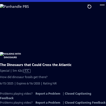
Skip
to
Main
Content
The Dinosaurs that Could Cross the Atlantic
Video
Special | 5m 42s
|
CC
has
How did dinosaur fossils get there?
Closed
6/15/2025 | Expires 6/16/2033 | Rating NR
Captions
Problems playing video?
Report a Problem
|
Closed Captioning
Feedback
Problems playing video?
Report a Problem
|
Closed Captioning Feedback