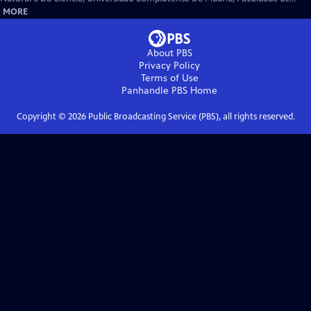
MORE
About PBS
Privacy Policy
Terms of Use
Panhandle PBS
Home
Copyright ©
2026
Public Broadcasting Service (PBS), all rights reserved.