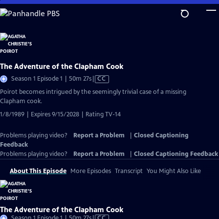
Skip
to
Main
Content
The Adventure of the Clapham Cook
Video
Season 1 Episode 1 | 50m 27s
|
CC
has
Poirot becomes intrigued by the seemingly trivial case of a missing
Closed
Clapham cook.
Captions
1/8/1989 | Expires 9/15/2028 | Rating TV-14
Problems playing video?
Report a Problem
|
Closed Captioning
Feedback
Problems playing video?
Report a Problem
|
Closed Captioning Feedback
About This Episode
More Episodes
Transcript
You Might Also Like
The Adventure of the Clapham Cook
Video
Season 1 Episode 1 | 50m 27s
|
CC