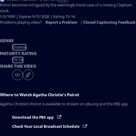
has
Poirot becomes intrigued by the seemingly trivial case of a missing Clapham
Closed
cook.
Captions
1/8/1989 | Expires 9/15/2028 | Rating TV-14
Problems playing video?
Report a Problem
|
Closed Captioning Feedback
GENRE
Drama
MATURITY RATING
TV-14
SHARE THIS VIDEO
Where to Watch
Agatha Christie's Poirot
Agatha Christie's Poirot
is available to stream on pbs.org and the PBS app.
Download the PBS app
Check Your Local Broadcast Schedule