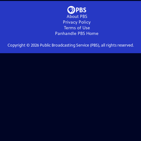
About PBS
Privacy Policy
Terms of Use
Panhandle PBS
Home
Copyright ©
2026
Public Broadcasting Service (PBS), all rights reserved.