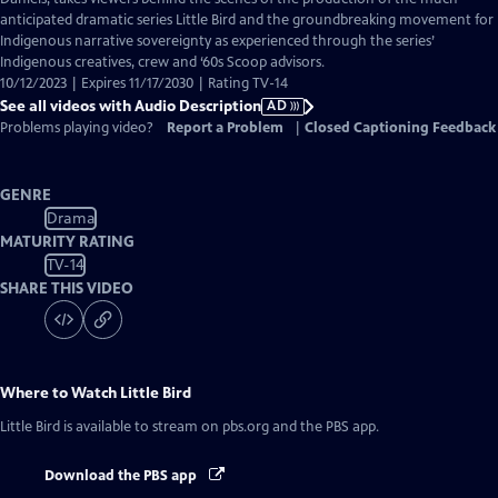
Description
anticipated dramatic series Little Bird and the groundbreaking movement for
Indigenous narrative sovereignty as experienced through the series’
Indigenous creatives, crew and ‘60s Scoop advisors.
10/12/2023 | Expires 11/17/2030 | Rating TV-14
See all videos with Audio Description
AD
Problems playing video?
Report a Problem
|
Closed Captioning Feedback
GENRE
Drama
MATURITY RATING
TV-14
SHARE THIS VIDEO
Where to Watch
Little Bird
Little Bird
is available to stream on pbs.org and the PBS app.
Download the PBS app