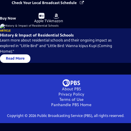
Check Your Local Broadcast Schedule
Buy
Buy
Buy Now
on
on
Apple TV
Amazon
ARTICLE
History & Impact of Residential Schools
Learn more about residential schools and their ongoing impact as
explored in "Little Bird" and "Little Bird: Wanna Icipus Kupi (Coming
Home)."
Read More
About PBS
Privacy Policy
Terms of Use
Panhandle PBS
Home
Copyright ©
2026
Public Broadcasting Service (PBS), all rights reserved.