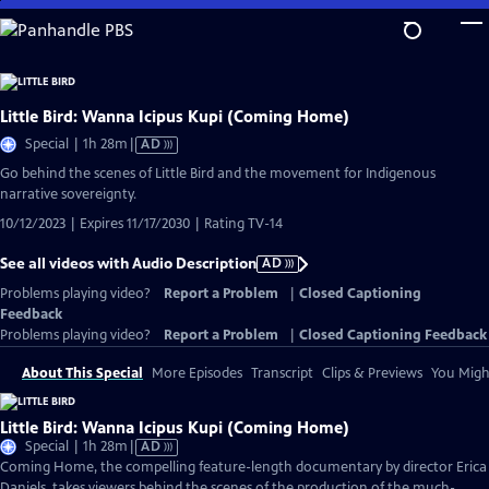
Skip
to
Main
Content
Little Bird: Wanna Icipus Kupi (Coming Home)
Video
Special | 1h 28m
|
AD
has
Go behind the scenes of Little Bird and the movement for Indigenous
Audio
narrative sovereignty.
Description
10/12/2023 | Expires 11/17/2030 | Rating TV-14
See all videos with Audio Description
AD
Problems playing video?
Report a Problem
|
Closed Captioning
Feedback
Problems playing video?
Report a Problem
|
Closed Captioning Feedback
About This Special
More Episodes
Transcript
Clips & Previews
You Might
Little Bird: Wanna Icipus Kupi (Coming Home)
Video
Special | 1h 28m
|
AD
has
Coming Home, the compelling feature-length documentary by director Erica
Audio
Daniels, takes viewers behind the scenes of the production of the much-