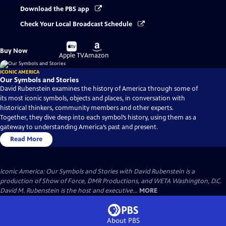
Download the PBS app
Check Your Local Broadcast Schedule
Buy
Buy
Buy Now
on
on
Apple TV
Amazon
ICONIC AMERICA
Our Symbols and Stories
David Rubenstein examines the history of America through some of
its most iconic symbols, objects and places, in conversation with
historical thinkers, community members and other experts.
Together, they dive deep into each symbol’s history, using them as a
gateway to understanding America’s past and present.
Read More
Iconic America: Our Symbols and Stories with David Rubenstein is a
production of Show of Force, DMR Productions, and WETA Washington, D.C.
David M. Rubenstein is the host and executive...
MORE
About PBS