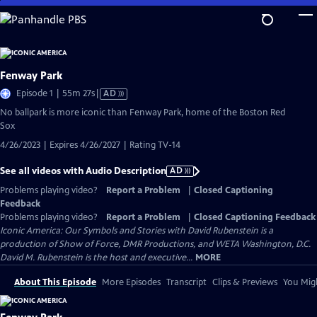
Skip
to
Main
Content
Fenway Park
Video
Episode 1 | 55m 27s
|
AD
has
No ballpark is more iconic than Fenway Park, home of the Boston Red
Audio
Sox
Description
4/26/2023 | Expires 4/26/2027 | Rating TV-14
See all videos with Audio Description
AD
Problems playing video?
Report a Problem
|
Closed Captioning
Feedback
Problems playing video?
Report a Problem
|
Closed Captioning Feedback
Iconic America: Our Symbols and Stories with David Rubenstein is a
production of Show of Force, DMR Productions, and WETA Washington, D.C.
David M. Rubenstein is the host and executive...
MORE
About This Episode
More Episodes
Transcript
Clips & Previews
You Migh