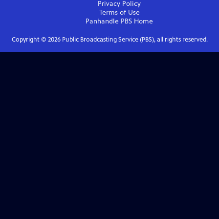
Privacy Policy
Terms of Use
Panhandle PBS
Home
Copyright ©
2026
Public Broadcasting Service (PBS), all rights reserved.