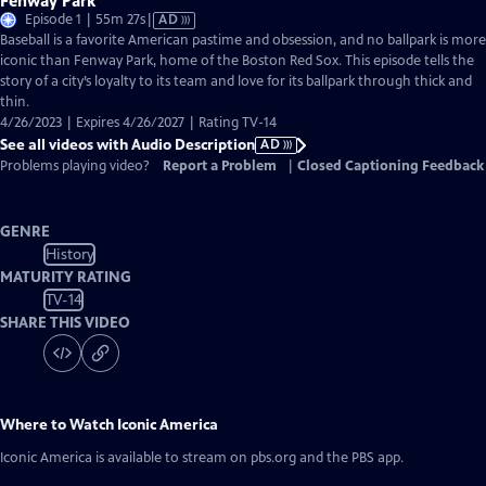
Fenway Park
Video
Episode 1 | 55m 27s
|
AD
has
Baseball is a favorite American pastime and obsession, and no ballpark is more
Audio
iconic than Fenway Park, home of the Boston Red Sox. This episode tells the
Description
story of a city’s loyalty to its team and love for its ballpark through thick and
thin.
4/26/2023 | Expires 4/26/2027 | Rating TV-14
See all videos with Audio Description
AD
Problems playing video?
Report a Problem
|
Closed Captioning Feedback
GENRE
History
MATURITY RATING
TV-14
SHARE THIS VIDEO
Where to Watch
Iconic America
Iconic America
is available to stream on pbs.org and the PBS app.