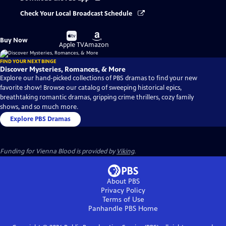
Check Your Local Broadcast Schedule
Buy
Buy
Buy Now
on
on
Apple TV
Amazon
FIND YOUR NEXT BINGE
Discover Mysteries, Romances, & More
Explore our hand-picked collections of PBS dramas to find your new
favorite show! Browse our catalog of sweeping historical epics,
breathtaking romantic dramas, gripping crime thrillers, cozy family
shows, and so much more.
Explore PBS Dramas
Funding for Vienna Blood is provided by
Viking
.
About PBS
Privacy Policy
Terms of Use
Panhandle PBS
Home