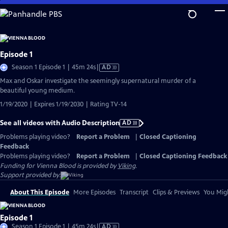
Skip
to
Main
Content
Episode 1
Video
Season 1 Episode 1 | 45m 24s
|
AD
has
Max and Oskar investigate the seemingly supernatural murder of a
Audio
beautiful young medium.
Description
1/19/2020 | Expires 1/19/2030 | Rating TV-14
See all videos with Audio Description
AD
Problems playing video?
Report a Problem
|
Closed Captioning
Feedback
Problems playing video?
Report a Problem
|
Closed Captioning Feedback
Funding for Vienna Blood is provided by
Viking
.
Support provided by:
About This Episode
More Episodes
Transcript
Clips & Previews
You Migh
Episode 1
Video
Season 1 Episode 1 | 45m 24s
|
AD