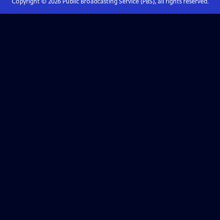
Copyright ©
2026
Public Broadcasting Service (PBS), all rights reserved.