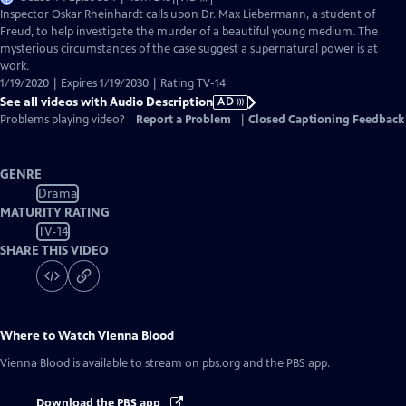
has
Inspector Oskar Rheinhardt calls upon Dr. Max Liebermann, a student of
Audio
Freud, to help investigate the murder of a beautiful young medium. The
Description
mysterious circumstances of the case suggest a supernatural power is at
work.
1/19/2020 | Expires 1/19/2030 | Rating TV-14
See all videos with Audio Description
AD
Problems playing video?
Report a Problem
|
Closed Captioning Feedback
GENRE
Drama
MATURITY RATING
TV-14
SHARE THIS VIDEO
Where to Watch
Vienna Blood
Vienna Blood
is available to stream on pbs.org and the PBS app.
Download the PBS app