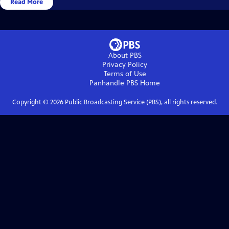
Read More
About PBS
Privacy Policy
Terms of Use
Panhandle PBS
Home
Copyright ©
2026
Public Broadcasting Service (PBS), all rights reserved.