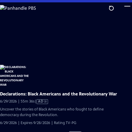
Skip
to
Main
Content
Declarations: Black Americans and the Revolutionary War
Video
6/29/2026 | 55m 36s
|
AD
has
Uncover the stories of Black Americans who fought to define
Audio
democracy during the Revolution.
Description
6/29/2026 | Expires 9/28/2026 | Rating TV-PG