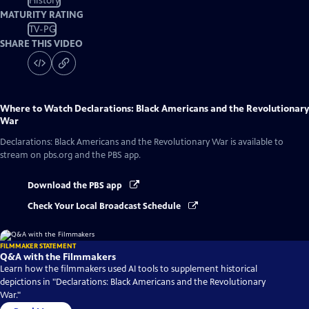
History
MATURITY RATING
TV-PG
SHARE THIS VIDEO
Where to Watch
Declarations: Black Americans and the Revolutionary
War
Declarations: Black Americans and the Revolutionary War
is available to
stream on pbs.org and the PBS app.
Download the PBS app
Check Your Local Broadcast Schedule
FILMMAKER STATEMENT
Q&A with the Filmmakers
Learn how the filmmakers used AI tools to supplement historical
depictions in "Declarations: Black Americans and the Revolutionary
War."