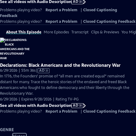
See all videos with Audio Description
AD
Problems playing video?
Report a Problem
|
Closed Captioning
Feedback
Problems playing video?
Report a Problem
|
Closed Captioning Feedback
About This Episode
More Episodes
Transcript
Clips & Previews
You Migh
Declarations: Black Americans and the Revolutionary War
Video
6/29/2026 | 55m 36s
|
AD
has
In 1776, the Founders’ promise of “all men are created equal” remained
Audio
distant for many. Trace the heroic stories of the enslaved and freed Black
Description
Americans who fought to define democracy and their liberty through the
Revolutionary War.
6/29/2026 | Expires 9/28/2026 | Rating TV-PG
See all videos with Audio Description
AD
Problems playing video?
Report a Problem
|
Closed Captioning Feedback
GENRE