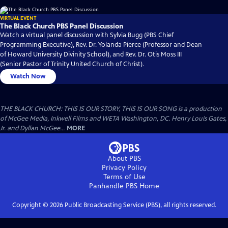
VIRTUAL EVENT
The Black Church PBS Panel Discussion
Watch a virtual panel discussion with Sylvia Bugg (PBS Chief
Programming Executive), Rev. Dr. Yolanda Pierce (Professor and Dean
of Howard University Divinity School), and Rev. Dr. Otis Moss III
(Senior Pastor of Trinity United Church of Christ).
Watch Now
THE BLACK CHURCH: THIS IS OUR STORY, THIS IS OUR SONG is a production
of McGee Media, Inkwell Films and WETA Washington, DC. Henry Louis Gates,
Jr. and Dyllan McGee...
MORE
About PBS
Privacy Policy
Terms of Use
Panhandle PBS
Home
Copyright ©
2026
Public Broadcasting Service (PBS), all rights reserved.