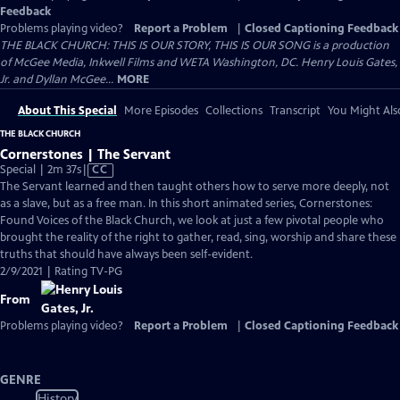
Feedback
Problems playing video?
Report a Problem
|
Closed Captioning Feedback
THE BLACK CHURCH: THIS IS OUR STORY, THIS IS OUR SONG is a production
of McGee Media, Inkwell Films and WETA Washington, DC. Henry Louis Gates,
Jr. and Dyllan McGee...
MORE
About This Special
More Episodes
Collections
Transcript
You Might Als
THE BLACK CHURCH
Cornerstones | The Servant
Video
Special | 2m 37s
|
CC
has
The Servant learned and then taught others how to serve more deeply, not
Closed
as a slave, but as a free man. In this short animated series, Cornerstones:
Captions
Found Voices of the Black Church, we look at just a few pivotal people who
brought the reality of the right to gather, read, sing, worship and share these
truths that should have always been self-evident.
2/9/2021 | Rating TV-PG
From
Problems playing video?
Report a Problem
|
Closed Captioning Feedback
GENRE
History