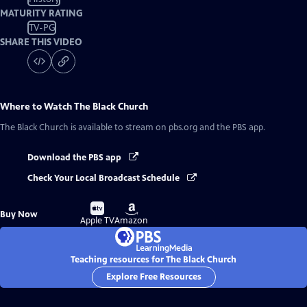
MATURITY RATING
TV-PG
SHARE THIS VIDEO
Where to Watch
The Black Church
The Black Church
is available to stream on pbs.org and the PBS app.
Download the PBS app
Check Your Local Broadcast Schedule
Buy
Buy
Buy Now
on
on
Apple TV
Amazon
Teaching resources for The Black Church
Explore Free Resources