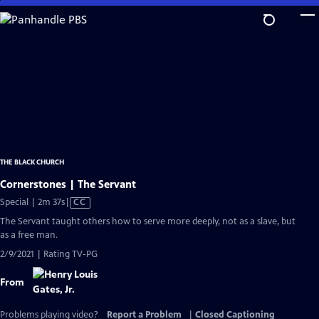
Skip
to
Main
Content
THE BLACK CHURCH
Cornerstones | The Servant
Video
Special | 2m 37s
|
CC
has
The Servant taught others how to serve more deeply, not as a slave, but
Closed
as a free man.
Captions
2/9/2021 | Rating TV-PG
From
Problems playing video?
Report a Problem
|
Closed Captioning