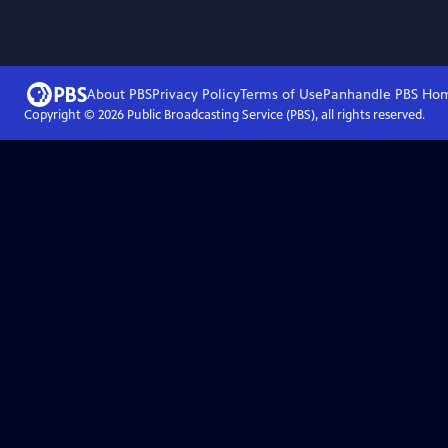
About PBS
Privacy Policy
Terms of Use
Panhandle PBS
Ho
Copyright ©
2026
Public Broadcasting Service (PBS), all rights reserved.