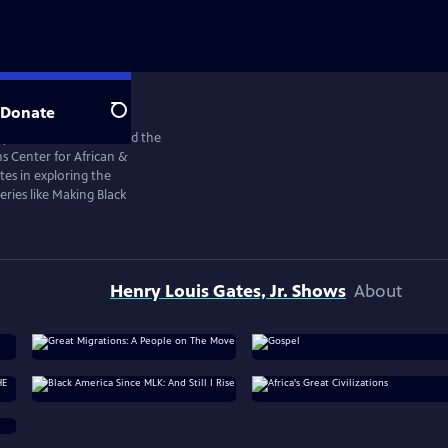
Donate
Search
y scholar, historian, and the
s Center for African &
tes in exploring the
ries like Making Black
Henry Louis Gates, Jr. Shows
About