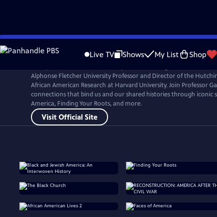
Skip
to
Live TV
Shows
My List
Shop
Main
Henry Louis Gates, Jr. is an Emmy Award-winning filmmaker, literar
Content
Alphonse Fletcher University Professor and Director of the Hutchin
African American Research at Harvard University. Join Professor Ga
connections that bind us and our shared histories through iconic se
America, Finding Your Roots, and more.
Visit Official Site