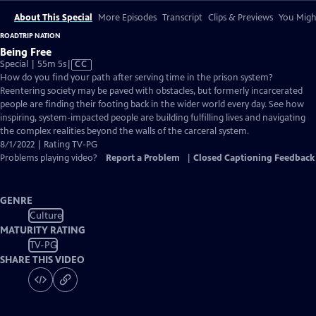
About This Special
More Episodes
Transcript
Clips & Previews
You Might
ROADTRIP NATION
Being Free
Video
Special | 55m 5s
|
CC
has
How do you find your path after serving time in the prison system?
Closed
Reentering society may be paved with obstacles, but formerly incarcerated
Captions
people are finding their footing back in the wider world every day. See how
inspiring, system-impacted people are building fulfilling lives and navigating
the complex realities beyond the walls of the carceral system.
8/1/2022 | Rating TV-PG
Problems playing video?
Report a Problem
|
Closed Captioning Feedback
GENRE
Culture
MATURITY RATING
TV-PG
SHARE THIS VIDEO