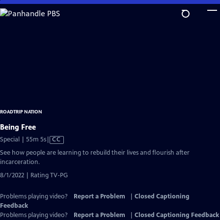
Skip
to
Main
Content
ROADTRIP NATION
Being Free
Video
Special | 55m 5s
|
CC
has
See how people are learning to rebuild their lives and flourish after
Closed
incarceration.
Captions
8/1/2022 | Rating TV-PG
Problems playing video?
Report a Problem
|
Closed Captioning
Feedback
Problems playing video?
Report a Problem
|
Closed Captioning Feedback