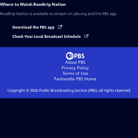
Where to Watch
Roadtrip Nation
Roadtrip Nation
is available to stream on pbs.org and the PBS app.
Download the PBS app
Check Your Local Broadcast Schedule
About PBS
Privacy Policy
Terms of Use
Panhandle PBS
Home
Copyright ©
2026
Public Broadcasting Service (PBS), all rights reserved.