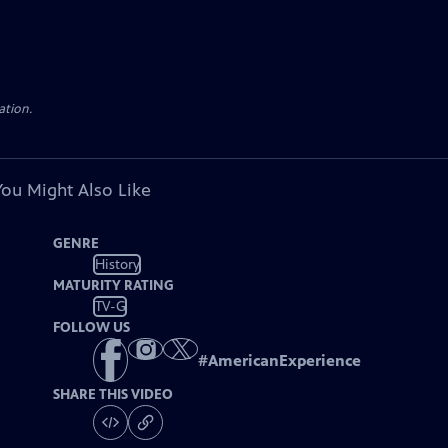
ation.
You Might Also Like
GENRE
History
MATURITY RATING
TV-G
FOLLOW US
#
AmericanExperience
SHARE THIS VIDEO