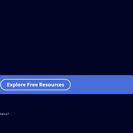
e
Explore Free Resources