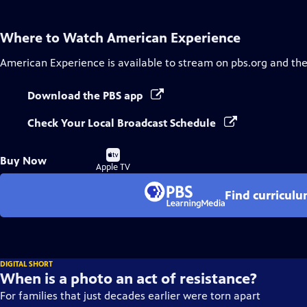
Where to Watch
American Experience
American Experience
is available to stream on pbs.org and th
Download the PBS app
Check Your Local Broadcast Schedule
Buy
Buy Now
on
Apple TV
Find curricul
DIGITAL SHORT
When is a photo an act of resistance?
For families that just decades earlier were torn apart