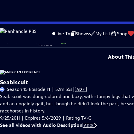
Skip
Problems playing video?
Report a Problem
|
Closed Captioning Feedback
to
Corporate sponsorship for American Experience is provided by
Liberty Mutual
Live TV
Shows
My List
Shop
Main
Support provided by:
Content
About Thi
Seabiscuit
Video
Season 15 Episode 11 | 52m 55s
|
AD
has
Seabiscuit was dung-colored and boxy, with stumpy legs that wo
Audio
and an ungainly gait, but though he didn't look the part, he 
Description
racehorses in history.
9/25/2011 | Expires 5/6/2029 | Rating TV-G
See all videos with Audio Description
AD