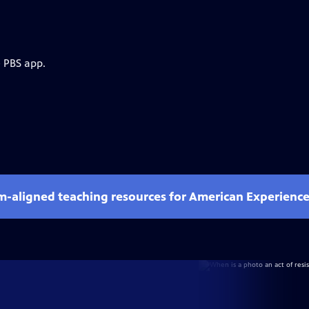
e PBS app.
um-aligned teaching resources for American Experienc