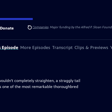
 Insurance
and
Carlisle Companies
. Major funding by the Alfred P. Sloan Found
Donate
Search
s Episode
More Episodes
Transcript
Clips & Previews
uldn't completely straighten, a straggly tail
was one of the most remarkable thoroughbred