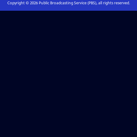
Copyright ©
2026
Public Broadcasting Service (PBS), all rights reserved.