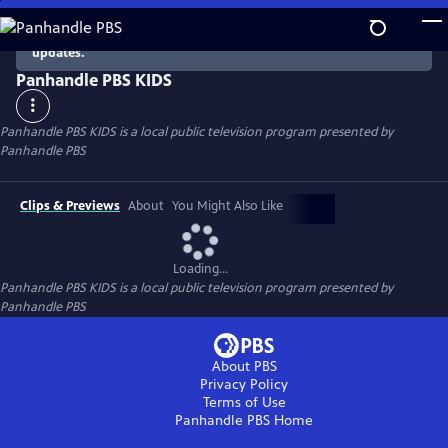
Skip
to
There are no episodes currently available. Check back for
updates.
Main
Content
Panhandle PBS KIDS
Panhandle PBS KIDS
is a local public television program presented by
Panhandle PBS
Clips & Previews
About
You Might Also Like
Loading...
Panhandle PBS KIDS
is a local public television program presented by
Panhandle PBS
About PBS
Privacy Policy
Terms of Use
Panhandle PBS
Home