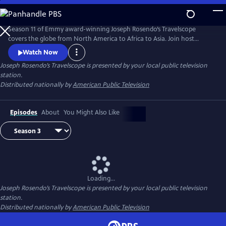
Skip
to
Main
Season 11 of Emmy award-winning Joseph Rosendo’s Travelscope
Content
covers the globe from North America to Africa to Asia. Join host
Joseph Rosendo as he hikes Taiwan’s Taroko Gorge, partakes in local
Watch Now
festivals, goes lobstering with a family in Maine, navigates Ontario,
Joseph Rosendo’s Travelscope
is presented by your local public television
Canada’s world heritage Rideau Canal, explores Bangkok and the River
station.
Kwai and heads out on a Zambia river and bush safari.
Distributed nationally by
American Public Television
Episodes
About
You Might Also Like
Loading...
Joseph Rosendo’s Travelscope
is presented by your local public television
station.
Distributed nationally by
American Public Television