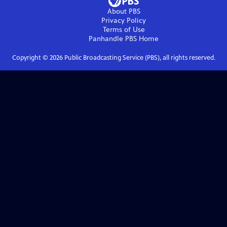
About PBS
Privacy Policy
Terms of Use
Panhandle PBS
Home
Copyright ©
2026
Public Broadcasting Service (PBS), all rights reserved.