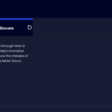
Donate
Search
) through time to
oday's innovative
 how the mistakes of
a better future.