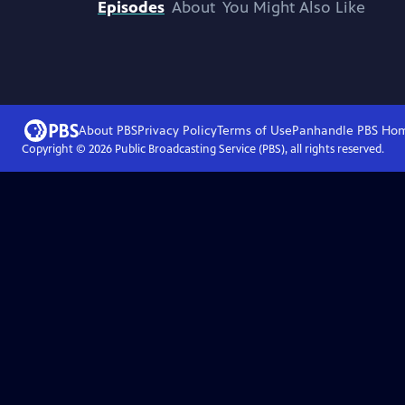
Episodes
About
You Might Also Like
About PBS
Privacy Policy
Terms of Use
Panhandle PBS
Ho
Copyright ©
2026
Public Broadcasting Service (PBS), all rights reserved.