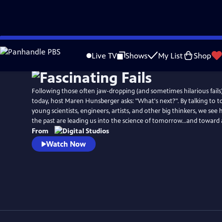
Skip
to
Live TV
Shows
My List
Shop
Main
Content
Following those often jaw-dropping (and sometimes hilarious fails
today, host Maren Hunsberger asks: "What's next?". By talking to t
young scientists, engineers, artists, and other big thinkers, we see
the past are leading us into the science of tomorrow...and toward 
From
Watch Now