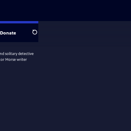
Donate
Search
d solitary detective
tor Morse writer