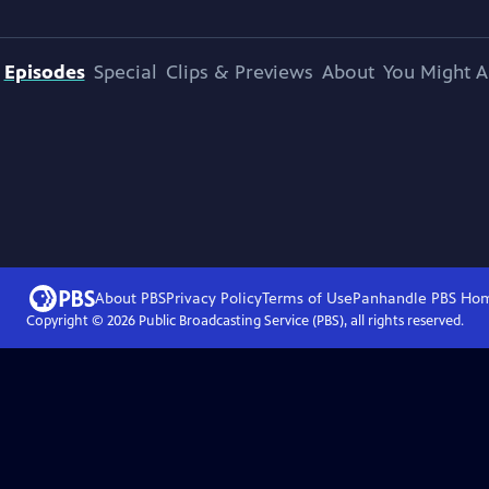
Episodes
Special
Clips & Previews
About
You Might A
About PBS
Privacy Policy
Terms of Use
Panhandle PBS
Ho
Copyright ©
2026
Public Broadcasting Service (PBS), all rights reserved.