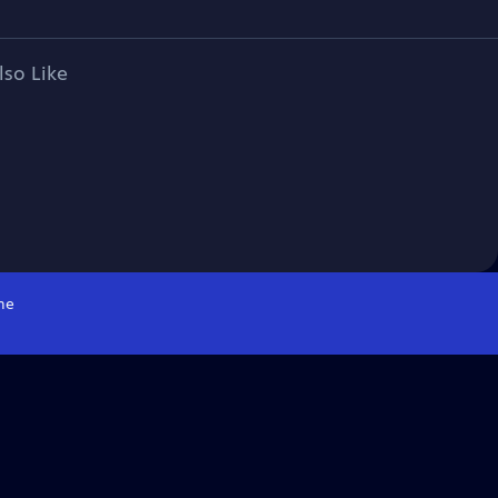
lso Like
me