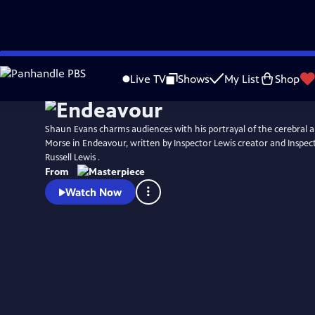
Skip
Watch
Preview
to
Live TV
Shows
My List
Shop
Main
Content
Shaun Evans charms audiences with his portrayal of the cerebral an
Morse in Endeavour, written by Inspector Lewis creator and Inspec
Russell Lewis .
From
Watch Now